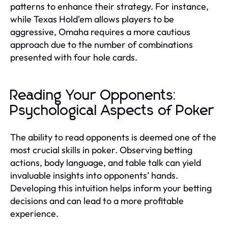
patterns to enhance their strategy. For instance,
while Texas Hold'em allows players to be
aggressive, Omaha requires a more cautious
approach due to the number of combinations
presented with four hole cards.
Reading Your Opponents:
Psychological Aspects of Poker
The ability to read opponents is deemed one of the
most crucial skills in poker. Observing betting
actions, body language, and table talk can yield
invaluable insights into opponents’ hands.
Developing this intuition helps inform your betting
decisions and can lead to a more profitable
experience.