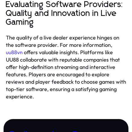
Evaluating Software Providers:
Quality and Innovation in Live
Gaming
The quality of a live dealer experience hinges on
the software provider. For more information,
uu88vn
offers valuable insights. Platforms like
UU88 collaborate with reputable companies that
offer high-definition streaming and interactive
features. Players are encouraged to explore
reviews and player feedback to choose games with
top-tier software, ensuring a satisfying gaming
experience.