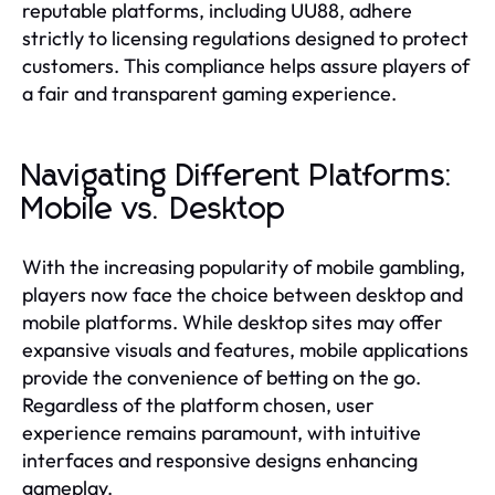
reputable platforms, including UU88, adhere
strictly to licensing regulations designed to protect
customers. This compliance helps assure players of
a fair and transparent gaming experience.
Navigating Different Platforms:
Mobile vs. Desktop
With the increasing popularity of mobile gambling,
players now face the choice between desktop and
mobile platforms. While desktop sites may offer
expansive visuals and features, mobile applications
provide the convenience of betting on the go.
Regardless of the platform chosen, user
experience remains paramount, with intuitive
interfaces and responsive designs enhancing
gameplay.