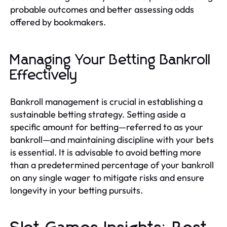
probable outcomes and better assessing odds
offered by bookmakers.
Managing Your Betting Bankroll
Effectively
Bankroll management is crucial in establishing a
sustainable betting strategy. Setting aside a
specific amount for betting—referred to as your
bankroll—and maintaining discipline with your bets
is essential. It is advisable to avoid betting more
than a predetermined percentage of your bankroll
on any single wager to mitigate risks and ensure
longevity in your betting pursuits.