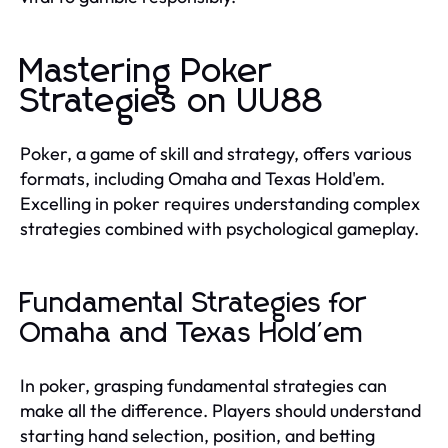
Mastering Poker
Strategies on UU88
Poker, a game of skill and strategy, offers various
formats, including Omaha and Texas Hold'em.
Excelling in poker requires understanding complex
strategies combined with psychological gameplay.
Fundamental Strategies for
Omaha and Texas Hold'em
In poker, grasping fundamental strategies can
make all the difference. Players should understand
starting hand selection, position, and betting