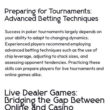
Preparing for Tournaments:
Advanced Betting Techniques
Success in poker tournaments largely depends on
your ability to adapt to changing dynamics.
Experienced players recommend employing
advanced betting techniques such as the use of
chip leverage, adjusting to stack sizes, and
assessing opponent tendencies. Practicing these
skills can prepare players for live tournaments and
online games alike.
Live Dealer Games:
Bridging the Gap Between
Online and Casino