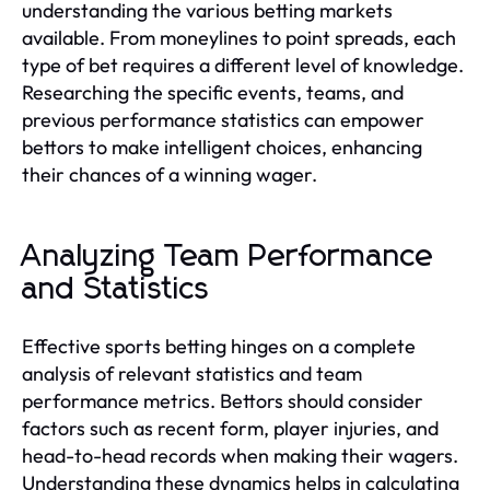
understanding the various betting markets
available. From moneylines to point spreads, each
type of bet requires a different level of knowledge.
Researching the specific events, teams, and
previous performance statistics can empower
bettors to make intelligent choices, enhancing
their chances of a winning wager.
Analyzing Team Performance
and Statistics
Effective sports betting hinges on a complete
analysis of relevant statistics and team
performance metrics. Bettors should consider
factors such as recent form, player injuries, and
head-to-head records when making their wagers.
Understanding these dynamics helps in calculating