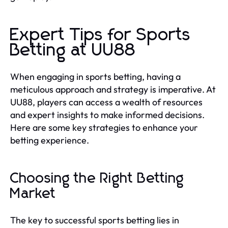
Expert Tips for Sports
Betting at UU88
When engaging in sports betting, having a
meticulous approach and strategy is imperative. At
UU88, players can access a wealth of resources
and expert insights to make informed decisions.
Here are some key strategies to enhance your
betting experience.
Choosing the Right Betting
Market
The key to successful sports betting lies in