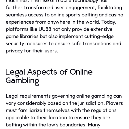
machines. The rise of mobile technology has
further transformed user engagement, facilitating
seamless access to online sports betting and casino
experiences from anywhere in the world. Today,
platforms like UU88 not only provide extensive
game libraries but also implement cutting-edge
security measures to ensure safe transactions and
privacy for their users.
Legal Aspects of Online
Gambling
Legal requirements governing online gambling can
vary considerably based on the jurisdiction. Players
must familiarize themselves with the regulations
applicable to their location to ensure they are
betting within the law’s boundaries. Many