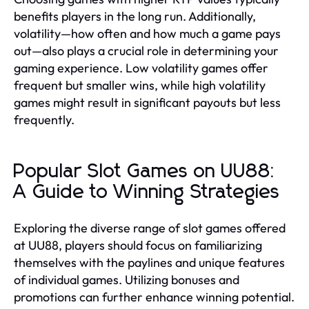
benefits players in the long run. Additionally,
volatility—how often and how much a game pays
out—also plays a crucial role in determining your
gaming experience. Low volatility games offer
frequent but smaller wins, while high volatility
games might result in significant payouts but less
frequently.
Popular Slot Games on UU88:
A Guide to Winning Strategies
Exploring the diverse range of slot games offered
at UU88, players should focus on familiarizing
themselves with the paylines and unique features
of individual games. Utilizing bonuses and
promotions can further enhance winning potential.