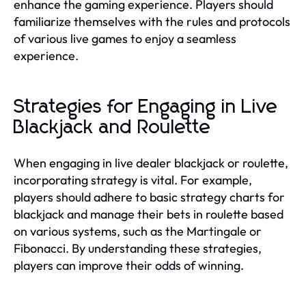
enhance the gaming experience. Players should
familiarize themselves with the rules and protocols
of various live games to enjoy a seamless
experience.
Strategies for Engaging in Live
Blackjack and Roulette
When engaging in live dealer blackjack or roulette,
incorporating strategy is vital. For example,
players should adhere to basic strategy charts for
blackjack and manage their bets in roulette based
on various systems, such as the Martingale or
Fibonacci. By understanding these strategies,
players can improve their odds of winning.