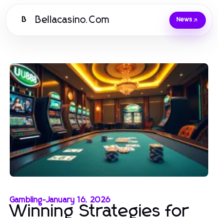
Bellacasino.Com
B
News
Gambling
-
January 16, 2026
Winning Strategies for