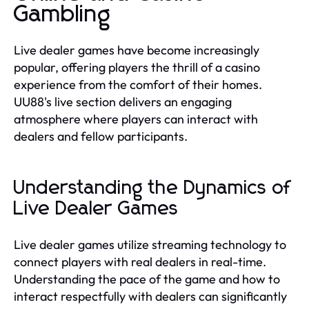
Gambling
Live dealer games have become increasingly
popular, offering players the thrill of a casino
experience from the comfort of their homes.
UU88's live section delivers an engaging
atmosphere where players can interact with
dealers and fellow participants.
Understanding the Dynamics of
Live Dealer Games
Live dealer games utilize streaming technology to
connect players with real dealers in real-time.
Understanding the pace of the game and how to
interact respectfully with dealers can significantly