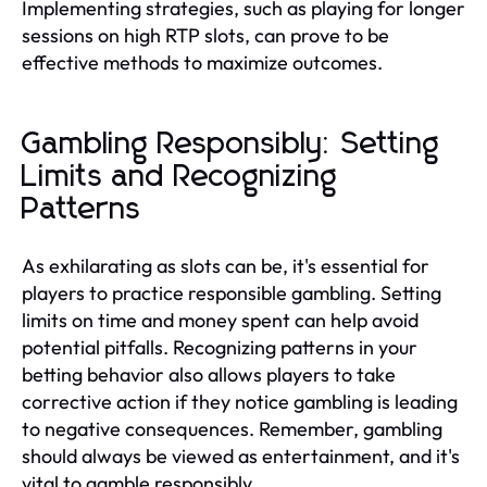
Implementing strategies, such as playing for longer
sessions on high RTP slots, can prove to be
effective methods to maximize outcomes.
Gambling Responsibly: Setting
Limits and Recognizing
Patterns
As exhilarating as slots can be, it's essential for
players to practice responsible gambling. Setting
limits on time and money spent can help avoid
potential pitfalls. Recognizing patterns in your
betting behavior also allows players to take
corrective action if they notice gambling is leading
to negative consequences. Remember, gambling
should always be viewed as entertainment, and it's
vital to gamble responsibly.