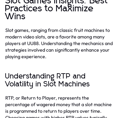
Slot Games Insights: Best
Practices to Maximize
Wins
Slot games, ranging from classic fruit machines to
modern video slots, are a favorite among many
players at UU88. Understanding the mechanics and
strategies involved can significantly enhance your
playing experience.
Understanding RTP and
Volatility in Slot Machines
RTP, or Return to Player, represents the
percentage of wagered money that a slot machine
is programmed to return to players over time.
Choosing games with higher RTP values typically