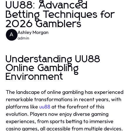
UU88: Advanced
Betting Techniques for
2026 Gamblers
Ashley Morgan
A
admin
Understanding UU88
Online Gambling
Environment
The landscape of online gambling has experienced
remarkable transformations in recent years, with
platforms like
uu88
at the forefront of this
evolution. Players now enjoy diverse gaming
experiences, from sports betting to immersive
casino games, all accessible from multiple devices.