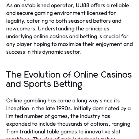
As an established operator, UU88 offers a reliable
and secure gaming environment licensed for
legality, catering to both seasoned bettors and
newcomers. Understanding the principles
underlying online casinos and betting is crucial for
any player hoping to maximize their enjoyment and
success in this dynamic sector.
The Evolution of Online Casinos
and Sports Betting
Online gambling has come a long way since its
inception in the late 1990s. Initially dominated by a
limited number of games, the industry has
expanded to include thousands of options, ranging
from traditional table games to innovative slot