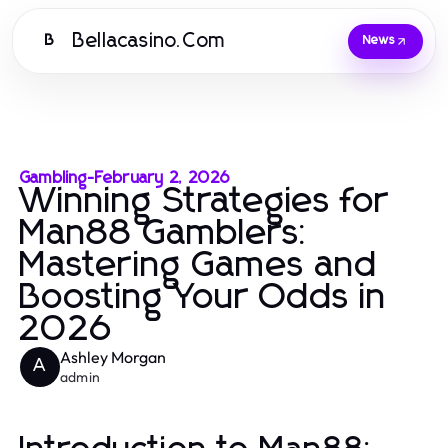
Bellacasino.Com
B
News
Gambling
-
February 2, 2026
Winning Strategies for
Man88 Gamblers:
Mastering Games and
Boosting Your Odds in
2026
Ashley Morgan
A
admin