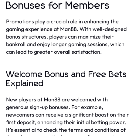
Bonuses for Members
Promotions play a crucial role in enhancing the
gaming experience at Man88. With well-designed
bonus structures, players can maximize their
bankroll and enjoy longer gaming sessions, which
can lead to greater overall satisfaction.
Welcome Bonus and Free Bets
Explained
New players at Man88 are welcomed with
generous sign-up bonuses. For example,
newcomers can receive a significant boost on their
first deposit, enhancing their initial betting power.
It’s essential to check the terms and conditions of