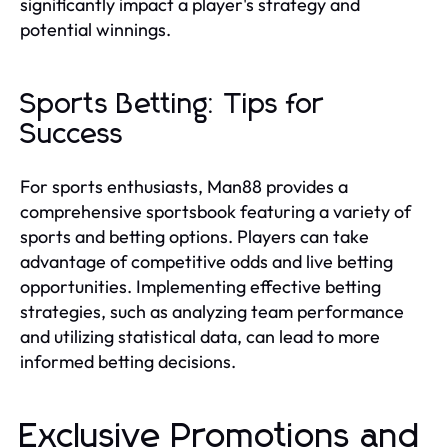
significantly impact a player's strategy and
potential winnings.
Sports Betting: Tips for
Success
For sports enthusiasts, Man88 provides a
comprehensive sportsbook featuring a variety of
sports and betting options. Players can take
advantage of competitive odds and live betting
opportunities. Implementing effective betting
strategies, such as analyzing team performance
and utilizing statistical data, can lead to more
informed betting decisions.
Exclusive Promotions and