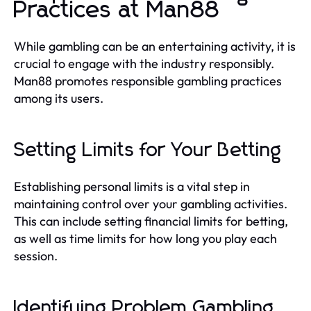
Practices at Man88
While gambling can be an entertaining activity, it is
crucial to engage with the industry responsibly.
Man88 promotes responsible gambling practices
among its users.
Setting Limits for Your Betting
Establishing personal limits is a vital step in
maintaining control over your gambling activities.
This can include setting financial limits for betting,
as well as time limits for how long you play each
session.
Identifying Problem Gambling