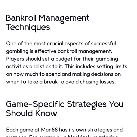
Bankroll Management
Techniques
One of the most crucial aspects of successful
gambling is effective bankroll management.
Players should set a budget for their gambling
activities and stick to it. This includes setting limits
on how much to spend and making decisions on
when to take a break to avoid chasing losses.
Game-Specific Strategies You
Should Know
Each game at Man88 has its own strategies and