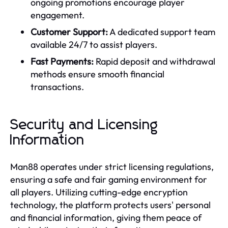
ongoing promotions encourage player
engagement.
Customer Support:
A dedicated support team
available 24/7 to assist players.
Fast Payments:
Rapid deposit and withdrawal
methods ensure smooth financial
transactions.
Security and Licensing
Information
Man88 operates under strict licensing regulations,
ensuring a safe and fair gaming environment for
all players. Utilizing cutting-edge encryption
technology, the platform protects users' personal
and financial information, giving them peace of