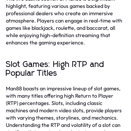
highlight, featuring various games backed by
professional dealers who create an immersive
atmosphere. Players can engage in real-time with
games like blackjack, roulette, and baccarat, all
while enjoying high-definition streaming that
enhances the gaming experience.
Slot Games: High RTP and
Popular Titles
Man88 boasts an impressive lineup of slot games,
with many titles offering high Return to Player
(RTP) percentages. Slots, including classic
machines and modern video slots, provide players
with varying themes, storylines, and mechanics.
Understanding the RTP and volatility of a slot can