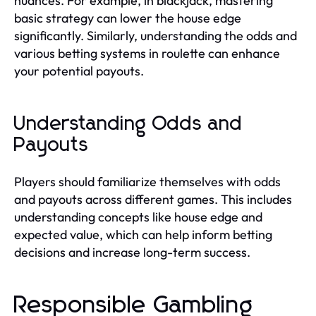
nuances. For example, in blackjack, mastering
basic strategy can lower the house edge
significantly. Similarly, understanding the odds and
various betting systems in roulette can enhance
your potential payouts.
Understanding Odds and
Payouts
Players should familiarize themselves with odds
and payouts across different games. This includes
understanding concepts like house edge and
expected value, which can help inform betting
decisions and increase long-term success.
Responsible Gambling