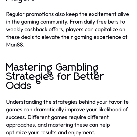
Regular promotions also keep the excitement alive
in the gaming community. From daily free bets to
weekly cashback offers, players can capitalize on
these deals to elevate their gaming experience at
Man88.
Mastering Gambling
Strategies for Better
Odds
Understanding the strategies behind your favorite
games can dramatically improve your likelihood of
success. Different games require different
approaches, and mastering these can help
optimize your results and enjoyment.