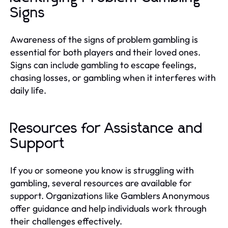
Signs
Awareness of the signs of problem gambling is
essential for both players and their loved ones.
Signs can include gambling to escape feelings,
chasing losses, or gambling when it interferes with
daily life.
Resources for Assistance and
Support
If you or someone you know is struggling with
gambling, several resources are available for
support. Organizations like Gamblers Anonymous
offer guidance and help individuals work through
their challenges effectively.