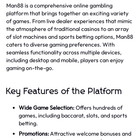
Man88 is a comprehensive online gambling
platform that brings together an exciting variety
of games. From live dealer experiences that mimic
the atmosphere of traditional casinos to an array
of slot machines and sports betting options, Man88
caters to diverse gaming preferences. With
seamless functionality across multiple devices,
including desktop and mobile, players can enjoy
gaming on-the-go.
Key Features of the Platform
Wide Game Selection:
Offers hundreds of
games, including baccarat, slots, and sports
betting.
Promotions:
Attractive welcome bonuses and