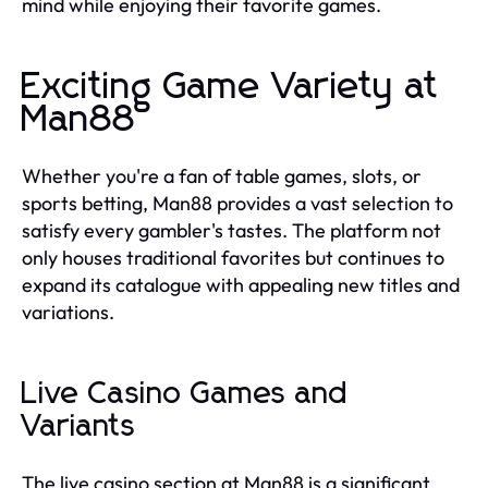
mind while enjoying their favorite games.
Exciting Game Variety at
Man88
Whether you're a fan of table games, slots, or
sports betting, Man88 provides a vast selection to
satisfy every gambler's tastes. The platform not
only houses traditional favorites but continues to
expand its catalogue with appealing new titles and
variations.
Live Casino Games and
Variants
The live casino section at Man88 is a significant