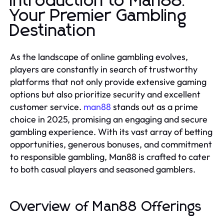
Introduction to Man88:
Your Premier Gambling
Destination
As the landscape of online gambling evolves,
players are constantly in search of trustworthy
platforms that not only provide extensive gaming
options but also prioritize security and excellent
customer service.
man88
stands out as a prime
choice in 2025, promising an engaging and secure
gambling experience. With its vast array of betting
opportunities, generous bonuses, and commitment
to responsible gambling, Man88 is crafted to cater
to both casual players and seasoned gamblers.
Overview of Man88 Offerings