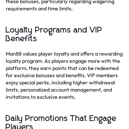
these bonuses, particularly regarding wagering
requirements and time limits.
Loyalty Programs and VIP
Benefits
Man88 values player loyalty and offers a rewarding
loyalty program. As players engage more with the
platform, they earn points that can be redeemed
for exclusive bonuses and benefits. VIP members
enjoy special perks, including higher withdrawal
limits, personalized account management, and
invitations to exclusive events.
Daily Promotions That Engage
Players