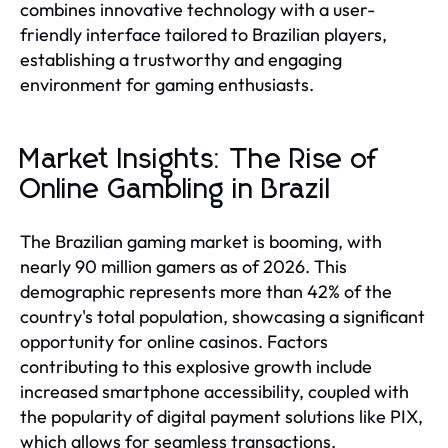
combines innovative technology with a user-
friendly interface tailored to Brazilian players,
establishing a trustworthy and engaging
environment for gaming enthusiasts.
Market Insights: The Rise of
Online Gambling in Brazil
The Brazilian gaming market is booming, with
nearly 90 million gamers as of 2026. This
demographic represents more than 42% of the
country's total population, showcasing a significant
opportunity for online casinos. Factors
contributing to this explosive growth include
increased smartphone accessibility, coupled with
the popularity of digital payment solutions like PIX,
which allows for seamless transactions.