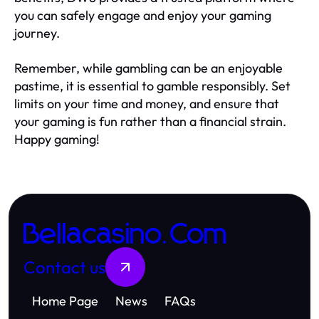
you can safely engage and enjoy your gaming
journey.
Remember, while gambling can be an enjoyable
pastime, it is essential to gamble responsibly. Set
limits on your time and money, and ensure that
your gaming is fun rather than a financial strain.
Happy gaming!
Bellacasino.Com
Contact us
Home Page
News
FAQs