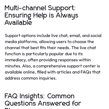
Multi-channel Support:
Ensuring Help is Always
Available
Support options include live chat, email, and social
media platforms, allowing users to choose the
channel that best fits their needs. The live chat
function is particularly popular due to its
immediacy, often providing responses within
minutes. Also, a comprehensive support center is
available online, filled with articles and FAQs that
address common inquiries.
FAQ Insights: Common
Questions Answered for