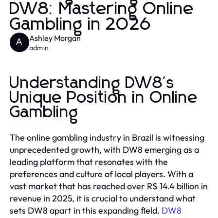
DW8: Mastering Online
Gambling in 2026
Ashley Morgan
A
admin
Understanding DW8's
Unique Position in Online
Gambling
The online gambling industry in Brazil is witnessing
unprecedented growth, with DW8 emerging as a
leading platform that resonates with the
preferences and culture of local players. With a
vast market that has reached over R$ 14.4 billion in
revenue in 2025, it is crucial to understand what
sets DW8 apart in this expanding field.
DW8