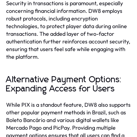
Security in transactions is paramount, especially
concerning financial information. DW8 employs
robust protocols, including encryption
technologies, to protect player data during online
transactions. The added layer of two-factor
authentication further reinforces account security,
ensuring that users feel safe while engaging with
the platform.
Alternative Payment Options:
Expanding Access for Users
While PIX is a standout feature, DW8 also supports
other popular payment methods in Brazil, such as
Boleto Bancário and various digital wallets like
Mercado Pago and PicPay. Providing multiple
payment options ensures that all users can find a