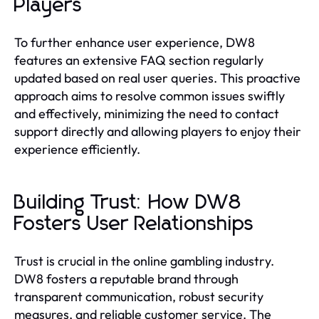
Players
To further enhance user experience, DW8
features an extensive FAQ section regularly
updated based on real user queries. This proactive
approach aims to resolve common issues swiftly
and effectively, minimizing the need to contact
support directly and allowing players to enjoy their
experience efficiently.
Building Trust: How DW8
Fosters User Relationships
Trust is crucial in the online gambling industry.
DW8 fosters a reputable brand through
transparent communication, robust security
measures, and reliable customer service. The