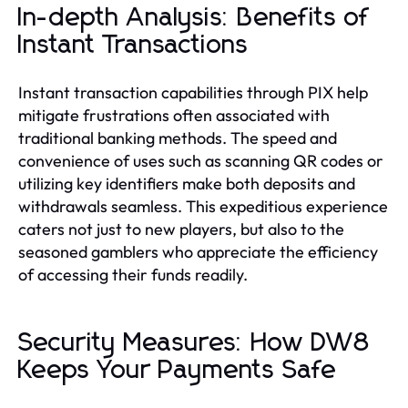
In-depth Analysis: Benefits of
Instant Transactions
Instant transaction capabilities through PIX help
mitigate frustrations often associated with
traditional banking methods. The speed and
convenience of uses such as scanning QR codes or
utilizing key identifiers make both deposits and
withdrawals seamless. This expeditious experience
caters not just to new players, but also to the
seasoned gamblers who appreciate the efficiency
of accessing their funds readily.
Security Measures: How DW8
Keeps Your Payments Safe