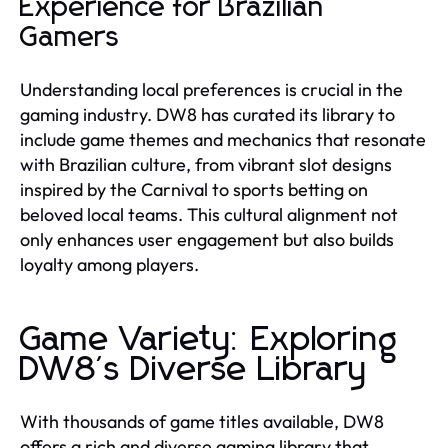
Experience for Brazilian
Gamers
Understanding local preferences is crucial in the
gaming industry. DW8 has curated its library to
include game themes and mechanics that resonate
with Brazilian culture, from vibrant slot designs
inspired by the Carnival to sports betting on
beloved local teams. This cultural alignment not
only enhances user engagement but also builds
loyalty among players.
Game Variety: Exploring
DW8's Diverse Library
With thousands of game titles available, DW8
offers a rich and diverse gaming library that