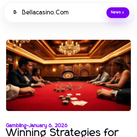
Bellacasino.Com
B
News
Gambling
-
January 6, 2026
Winning Strategies for