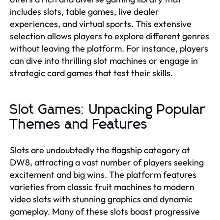
includes slots, table games, live dealer
experiences, and virtual sports. This extensive
selection allows players to explore different genres
without leaving the platform. For instance, players
can dive into thrilling slot machines or engage in
strategic card games that test their skills.
Slot Games: Unpacking Popular
Themes and Features
Slots are undoubtedly the flagship category at
DW8, attracting a vast number of players seeking
excitement and big wins. The platform features
varieties from classic fruit machines to modern
video slots with stunning graphics and dynamic
gameplay. Many of these slots boast progressive