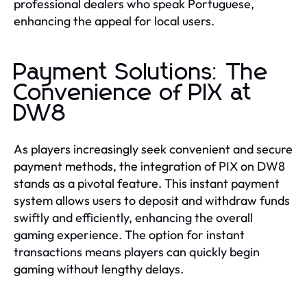
professional dealers who speak Portuguese,
enhancing the appeal for local users.
Payment Solutions: The
Convenience of PIX at
DW8
As players increasingly seek convenient and secure
payment methods, the integration of PIX on DW8
stands as a pivotal feature. This instant payment
system allows users to deposit and withdraw funds
swiftly and efficiently, enhancing the overall
gaming experience. The option for instant
transactions means players can quickly begin
gaming without lengthy delays.