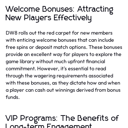
Welcome Bonuses: Attracting
New Players Effectively
DW8 rolls out the red carpet for new members
with enticing welcome bonuses that can include
free spins or deposit match options. These bonuses
provide an excellent way for players to explore the
game library without much upfront financial
commitment. However, it's essential to read
through the wagering requirements associated
with these bonuses, as they dictate how and when
a player can cash out winnings derived from bonus
funds.
VIP Programs: The Benefits of
Long-term Engagement