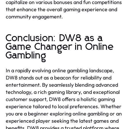
capitalize on various bonuses and fun competitions
that enhance the overall gaming experience and
community engagement.
Conclusion: DW8 as a
Game Changer in Online
Gambling
In a rapidly evolving online gambling landscape,
DW8 stands out as a beacon for reliability and
entertainment. By seamlessly blending advanced
technology, a rich gaming library, and exceptional
customer support, DW8 offers a holistic gaming
experience tailored to local preferences. Whether
you are a beginner exploring online gambling or an
experienced player seeking the latest games and
benefits, DW8 provides a trusted platform where