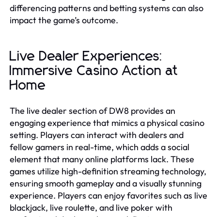
differencing patterns and betting systems can also
impact the game’s outcome.
Live Dealer Experiences:
Immersive Casino Action at
Home
The live dealer section of DW8 provides an
engaging experience that mimics a physical casino
setting. Players can interact with dealers and
fellow gamers in real-time, which adds a social
element that many online platforms lack. These
games utilize high-definition streaming technology,
ensuring smooth gameplay and a visually stunning
experience. Players can enjoy favorites such as live
blackjack, live roulette, and live poker with