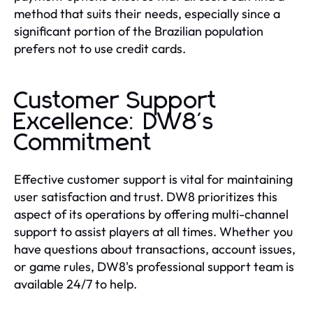
method that suits their needs, especially since a
significant portion of the Brazilian population
prefers not to use credit cards.
Customer Support
Excellence: DW8's
Commitment
Effective customer support is vital for maintaining
user satisfaction and trust. DW8 prioritizes this
aspect of its operations by offering multi-channel
support to assist players at all times. Whether you
have questions about transactions, account issues,
or game rules, DW8's professional support team is
available 24/7 to help.