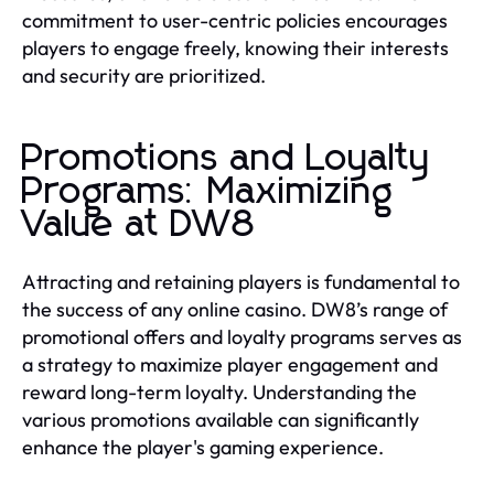
commitment to user-centric policies encourages
players to engage freely, knowing their interests
and security are prioritized.
Promotions and Loyalty
Programs: Maximizing
Value at DW8
Attracting and retaining players is fundamental to
the success of any online casino. DW8’s range of
promotional offers and loyalty programs serves as
a strategy to maximize player engagement and
reward long-term loyalty. Understanding the
various promotions available can significantly
enhance the player's gaming experience.