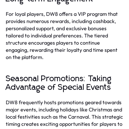
For loyal players, DW8 offers a VIP program that
provides numerous rewards, including cashback,
personalized support, and exclusive bonuses
tailored to individual preferences. The tiered
structure encourages players to continue
engaging, rewarding their loyalty and time spent
on the platform.
Seasonal Promotions: Taking
Advantage of Special Events
DW8 frequently hosts promotions geared towards
major events, including holidays like Christmas and
local festivities such as the Carnaval. This strategic
timing creates exciting opportunities for players to