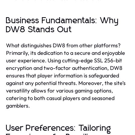
Business Fundamentals: Why
DW8 Stands Out
What distinguishes DW8 from other platforms?
Primarily, its dedication to a secure and enjoyable
user experience. Using cutting-edge SSL 256-bit
encryption and two-factor authentication, DW8
ensures that player information is safeguarded
against any potential threats. Moreover, the site’s
versatility allows for various gaming options,
catering to both casual players and seasoned
gamblers.
User Preferences: Tailoring