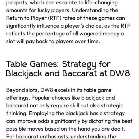
jackpots, which can escalate to life-changing
amounts for lucky players. Understanding the
Return to Player (RTP) rates of these games can
significantly influence a player's choice, as the RTP
reflects the percentage of all wagered money a
slot will pay back to players over time.
Table Games: Strategy for
Blackjack and Baccarat at DW8
Beyond slots, DW8 excels in its table game
offerings. Popular choices like blackjack and
baccarat not only require skill but also strategic
thinking. Employing the blackjack basic strategy
can improve odds significantly by dictating the best
possible moves based on the hand you are dealt.
For baccarat enthusiasts, understanding the