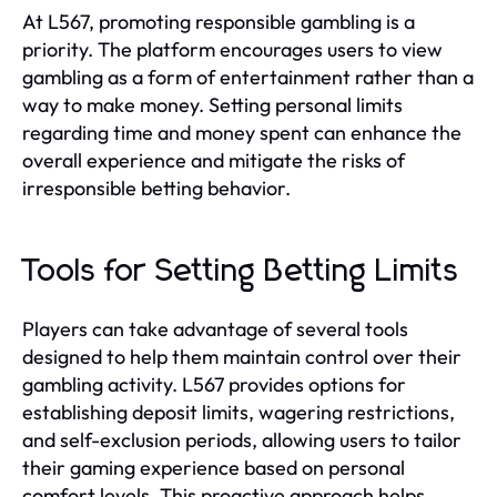
At L567, promoting responsible gambling is a
priority. The platform encourages users to view
gambling as a form of entertainment rather than a
way to make money. Setting personal limits
regarding time and money spent can enhance the
overall experience and mitigate the risks of
irresponsible betting behavior.
Tools for Setting Betting Limits
Players can take advantage of several tools
designed to help them maintain control over their
gambling activity. L567 provides options for
establishing deposit limits, wagering restrictions,
and self-exclusion periods, allowing users to tailor
their gaming experience based on personal
comfort levels. This proactive approach helps