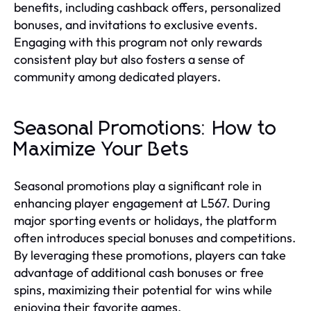
benefits, including cashback offers, personalized
bonuses, and invitations to exclusive events.
Engaging with this program not only rewards
consistent play but also fosters a sense of
community among dedicated players.
Seasonal Promotions: How to
Maximize Your Bets
Seasonal promotions play a significant role in
enhancing player engagement at L567. During
major sporting events or holidays, the platform
often introduces special bonuses and competitions.
By leveraging these promotions, players can take
advantage of additional cash bonuses or free
spins, maximizing their potential for wins while
enjoying their favorite games.