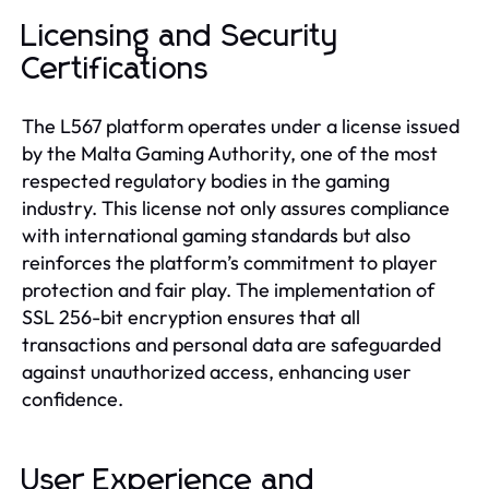
Licensing and Security
Certifications
The L567 platform operates under a license issued
by the Malta Gaming Authority, one of the most
respected regulatory bodies in the gaming
industry. This license not only assures compliance
with international gaming standards but also
reinforces the platform’s commitment to player
protection and fair play. The implementation of
SSL 256-bit encryption ensures that all
transactions and personal data are safeguarded
against unauthorized access, enhancing user
confidence.
User Experience and