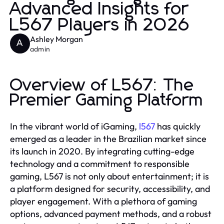
Advanced Insights for
L567 Players in 2026
Ashley Morgan
A
admin
Overview of L567: The
Premier Gaming Platform
In the vibrant world of iGaming,
l567
has quickly
emerged as a leader in the Brazilian market since
its launch in 2020. By integrating cutting-edge
technology and a commitment to responsible
gaming, L567 is not only about entertainment; it is
a platform designed for security, accessibility, and
player engagement. With a plethora of gaming
options, advanced payment methods, and a robust