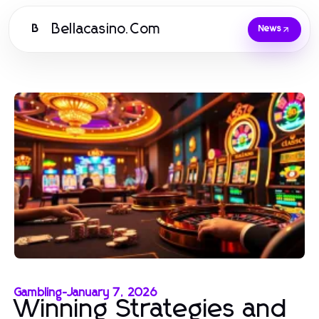
Bellacasino.Com
B
News
Gambling
-
January 7, 2026
Winning Strategies and