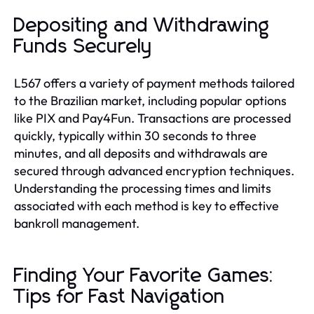
Depositing and Withdrawing
Funds Securely
L567 offers a variety of payment methods tailored
to the Brazilian market, including popular options
like PIX and Pay4Fun. Transactions are processed
quickly, typically within 30 seconds to three
minutes, and all deposits and withdrawals are
secured through advanced encryption techniques.
Understanding the processing times and limits
associated with each method is key to effective
bankroll management.
Finding Your Favorite Games:
Tips for Fast Navigation