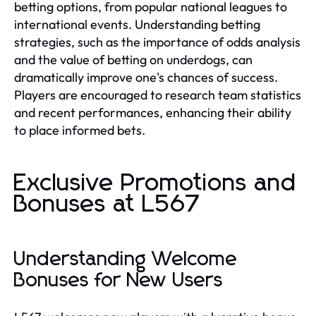
betting options, from popular national leagues to
international events. Understanding betting
strategies, such as the importance of odds analysis
and the value of betting on underdogs, can
dramatically improve one's chances of success.
Players are encouraged to research team statistics
and recent performances, enhancing their ability
to place informed bets.
Exclusive Promotions and
Bonuses at L567
Understanding Welcome
Bonuses for New Users