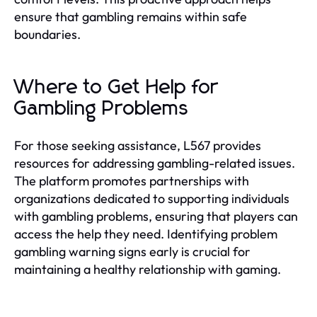
ensure that gambling remains within safe
boundaries.
Where to Get Help for
Gambling Problems
For those seeking assistance, L567 provides
resources for addressing gambling-related issues.
The platform promotes partnerships with
organizations dedicated to supporting individuals
with gambling problems, ensuring that players can
access the help they need. Identifying problem
gambling warning signs early is crucial for
maintaining a healthy relationship with gaming.