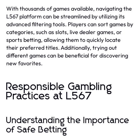
With thousands of games available, navigating the
L567 platform can be streamlined by utilizing its
advanced filtering tools. Players can sort games by
categories, such as slots, live dealer games, or
sports betting, allowing them to quickly locate
their preferred titles. Additionally, trying out
different games can be beneficial for discovering
new favorites.
Responsible Gambling
Practices at L567
Understanding the Importance
of Safe Betting