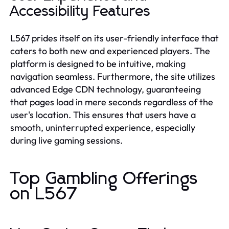
Accessibility Features
L567 prides itself on its user-friendly interface that
caters to both new and experienced players. The
platform is designed to be intuitive, making
navigation seamless. Furthermore, the site utilizes
advanced Edge CDN technology, guaranteeing
that pages load in mere seconds regardless of the
user's location. This ensures that users have a
smooth, uninterrupted experience, especially
during live gaming sessions.
Top Gambling Offerings
on L567