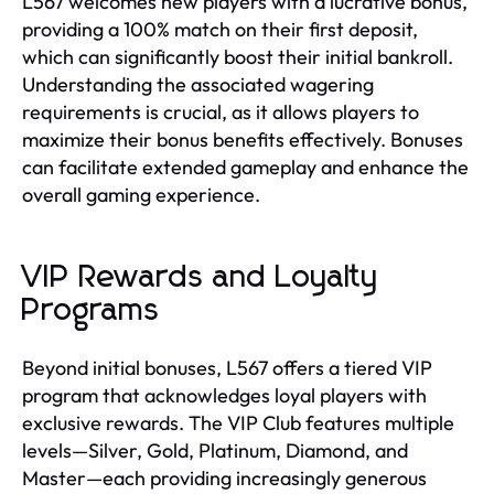
L567 welcomes new players with a lucrative bonus,
providing a 100% match on their first deposit,
which can significantly boost their initial bankroll.
Understanding the associated wagering
requirements is crucial, as it allows players to
maximize their bonus benefits effectively. Bonuses
can facilitate extended gameplay and enhance the
overall gaming experience.
VIP Rewards and Loyalty
Programs
Beyond initial bonuses, L567 offers a tiered VIP
program that acknowledges loyal players with
exclusive rewards. The VIP Club features multiple
levels—Silver, Gold, Platinum, Diamond, and
Master—each providing increasingly generous