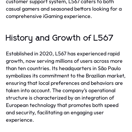
customer support system, L567 caters to both
casual gamers and seasoned bettors looking for a
comprehensive iGaming experience.
History and Growth of L567
Established in 2020, L567 has experienced rapid
growth, now serving millions of users across more
than ten countries. Its headquarters in São Paulo
symbolizes its commitment to the Brazilian market,
ensuring that local preferences and behaviors are
taken into account. The company’s operational
structure is characterized by an integration of
European technology that promotes both speed
and security, facilitating an engaging user
experience.