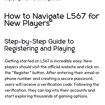
How to Navigate L567 for
New Players
Step-by-Step Guide to
Registering and Playing
Getting started on L567 is incredibly easy. New
players should visit the official website and click on
the “Register” button. After entering their email or
phone number and creating a secure password,
users will receive a verification code. Following the
verification, they can log into their accounts and
start exploring thousands of gaming options.