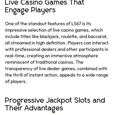
Live Casino Games That
Engage Players
One of the standout features of L567 is its
impressive selection of live casino games, which
include titles like blackjack, roulette, and baccarat,
all streamed in high definition. Players can interact
with professional dealers and other participants in
real-time, creating an immersive atmosphere
reminiscent of traditional casinos. The
transparency of live dealer games, combined with
the thrill of instant action, appeals to a wide range
of players.
Progressive Jackpot Slots and
Their Advantages