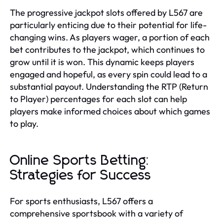
The progressive jackpot slots offered by L567 are
particularly enticing due to their potential for life-
changing wins. As players wager, a portion of each
bet contributes to the jackpot, which continues to
grow until it is won. This dynamic keeps players
engaged and hopeful, as every spin could lead to a
substantial payout. Understanding the RTP (Return
to Player) percentages for each slot can help
players make informed choices about which games
to play.
Online Sports Betting:
Strategies for Success
For sports enthusiasts, L567 offers a
comprehensive sportsbook with a variety of