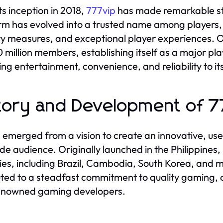
ts inception in 2018,
777vip
has made remarkable str
rm has evolved into a trusted name among players, 
ty measures, and exceptional player experiences. Ov
0 million members, establishing itself as a major pla
ing entertainment, convenience, and reliability to its
tory and Development of 7
 emerged from a vision to create an innovative, user
ide audience. Originally launched in the Philippines,
ies, including Brazil, Cambodia, South Korea, and
uted to a steadfast commitment to quality gaming, 
renowned gaming developers.