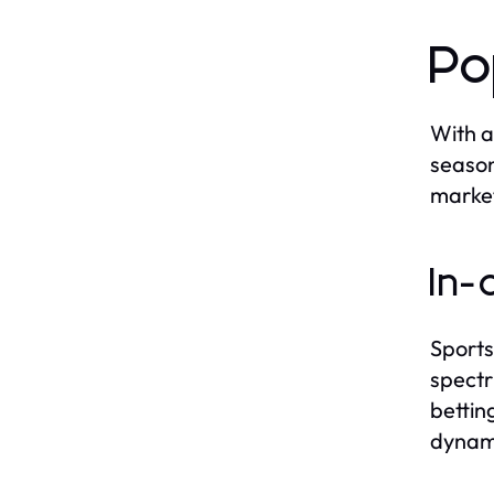
Po
With a
season
market
In-
Sports
spectr
bettin
dynami