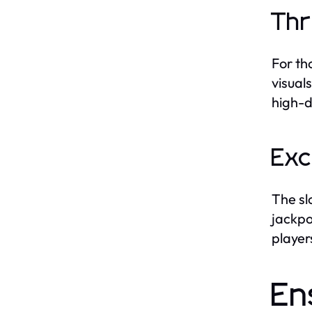
Thr
For th
visual
high-d
Exc
The sl
jackpo
player
En