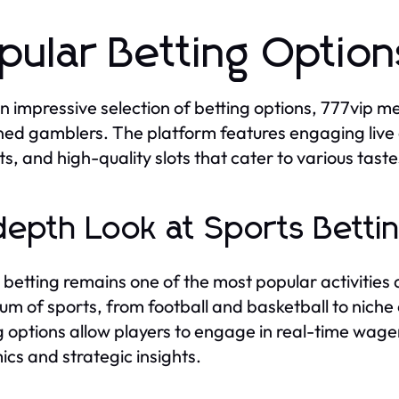
pular Betting Option
n impressive selection of betting options, 777vip 
ed gamblers. The platform features engaging live 
s, and high-quality slots that cater to various tast
depth Look at Sports Betti
 betting remains one of the most popular activities 
um of sports, from football and basketball to niche 
g options allow players to engage in real-time wag
cs and strategic insights.