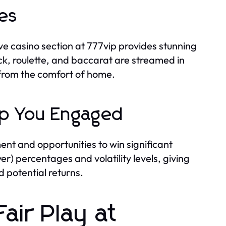
ces
e casino section at 777vip provides stunning
ck, roulette, and baccarat are streamed in
 from the comfort of home.
ep You Engaged
nt and opportunities to win significant
r) percentages and volatility levels, giving
d potential returns.
air Play at