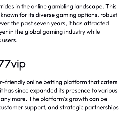
ides in the online gambling landscape. This
known for its diverse gaming options, robust
er the past seven years, it has attracted
yer in the global gaming industry while
 users.
77vip
-friendly online betting platform that caters
 it has since expanded its presence to various
 many more. The platform’s growth can be
customer support, and strategic partnerships