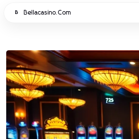
Bellacasino.Com
B