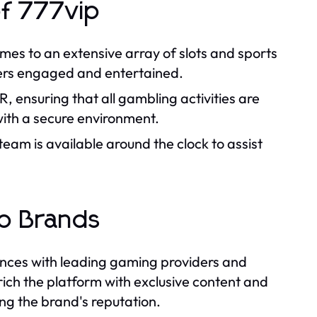
f 777vip
mes to an extensive array of slots and sports
yers engaged and entertained.
 ensuring that all gambling activities are
with a secure environment.
eam is available around the clock to assist
op Brands
liances with leading gaming providers and
rich the platform with exclusive content and
g the brand's reputation.