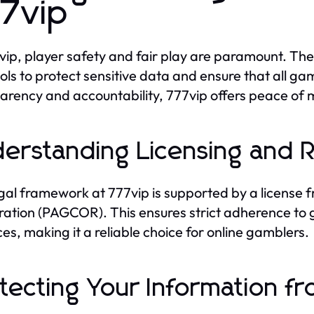
7vip
vip, player safety and fair play are paramount. The
ols to protect sensitive data and ensure that all ga
arency and accountability, 777vip offers peace of mi
erstanding Licensing and R
gal framework at 777vip is supported by a license
ation (PAGCOR). This ensures strict adherence to 
ces, making it a reliable choice for online gamblers.
tecting Your Information f