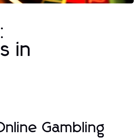
:
s in
Online Gambling