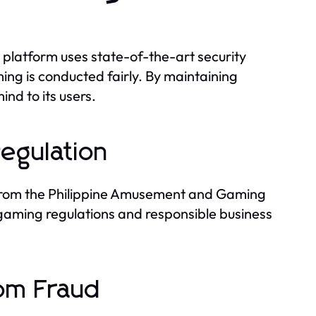
 platform uses state-of-the-art security
ming is conducted fairly. By maintaining
nd to its users.
egulation
 from the Philippine Amusement and Gaming
gaming regulations and responsible business
rom Fraud