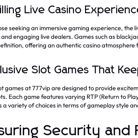
illing Live Casino Experien
ose seeking an immersive gaming experience, the liv
s and engaging live dealers. Games such as blackja
efinition, offering an authentic casino atmosphere
lusive Slot Games That Ke
ot games at 777vip are designed to provide exciteme
ts. Each game features varying RTP (Return to Playe
s a variety of choices in terms of gameplay style an
suring Security and F