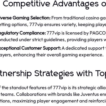
 Competitive Advantages o
iverse Gaming Selection:
From traditional casino ga
tting options, 777vip ensures variety, keeping pla
egulatory Compliance:
777vip is licensed by PAGCOR,
nducted under strict guidelines, providing players 
xceptional Customer Support:
A dedicated support t
ayers, enhancing their overall gaming experience.
tnership Strategies with T
 the standout features of 777vip is its strategic al
 teams. Collaborations with brands like Juventus en
ions, maximizing player engagement and reinforcin