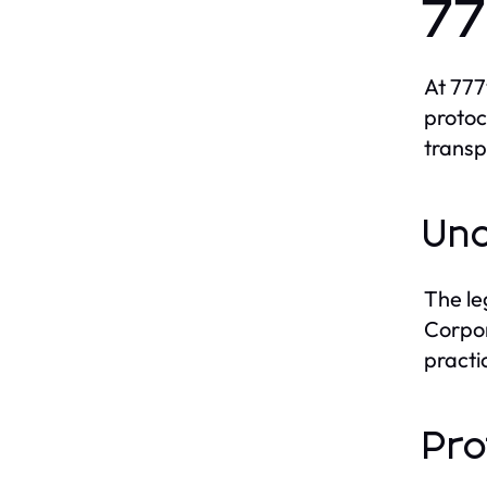
77
At 777
protoc
transp
Und
The le
Corpor
practi
Pro