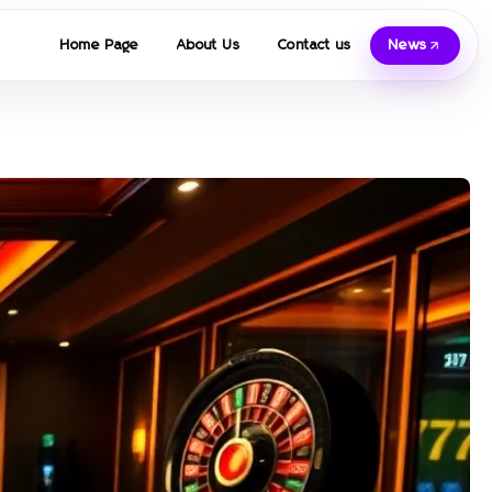
Home Page
About Us
Contact us
News