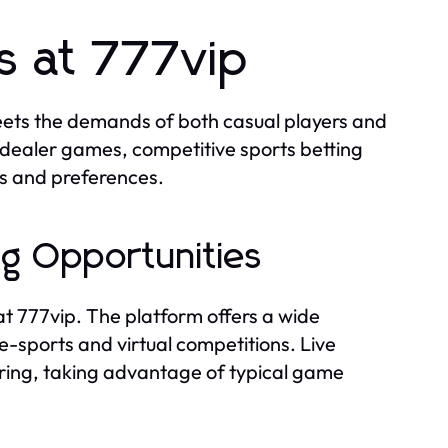
s at 777vip
meets the demands of both casual players and
dealer games, competitive sports betting
es and preferences.
ng Opportunities
at 777vip. The platform offers a wide
e-sports and virtual competitions. Live
ering, taking advantage of typical game