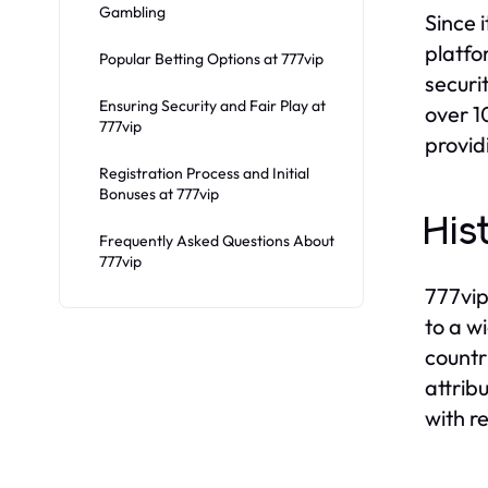
Gambling
Since i
platfo
Popular Betting Options at 777vip
securi
Ensuring Security and Fair Play at
over 1
777vip
provid
Registration Process and Initial
Bonuses at 777vip
His
Frequently Asked Questions About
777vip
777vip
to a w
countr
attrib
with 