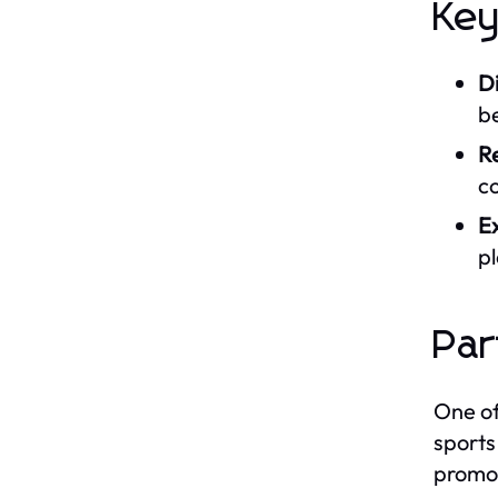
Key
D
be
R
co
E
pl
Par
One of
sports
promot