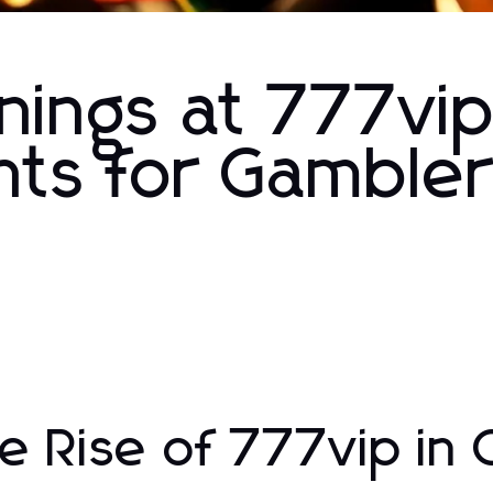
nings at 777vip
ghts for Gambler
e Rise of 777vip in 