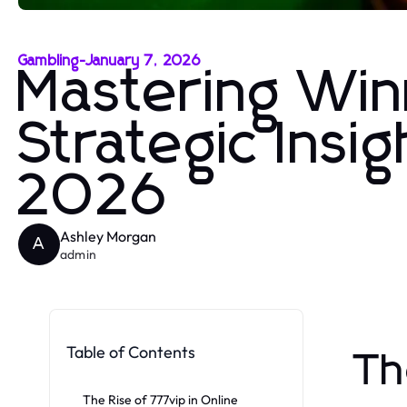
Gambling
-
January 7, 2026
Mastering Win
Strategic Insi
2026
Ashley Morgan
A
admin
Table of Contents
Th
The Rise of 777vip in Online