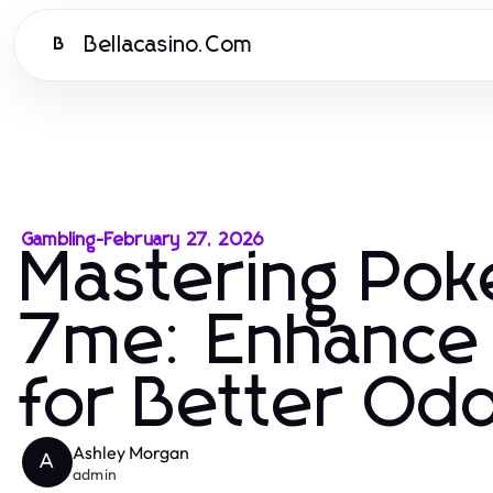
Bellacasino.Com
B
Gambling
-
February 27, 2026
Mastering Poke
7me: Enhance
for Better Od
Ashley Morgan
A
admin