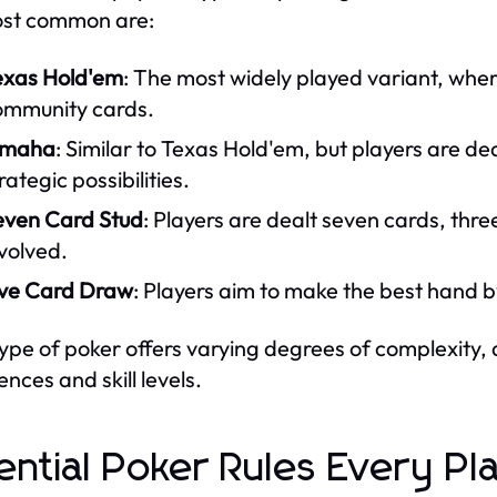
ost common are:
exas Hold'em
: The most widely played variant, wher
ommunity cards.
maha
: Similar to Texas Hold'em, but players are dea
rategic possibilities.
even Card Stud
: Players are dealt seven cards, th
volved.
ive Card Draw
: Players aim to make the best hand by
ype of poker offers varying degrees of complexity, a
nces and skill levels.
ential Poker Rules Every P