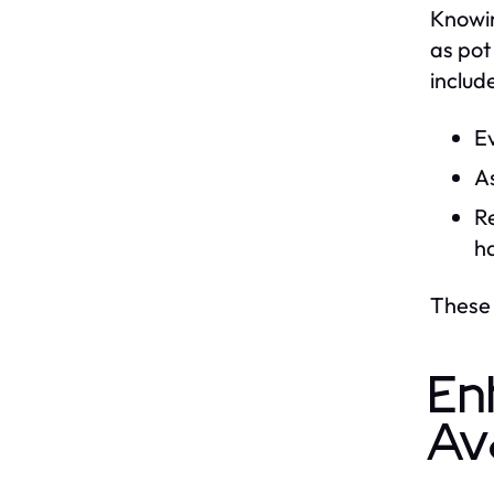
Knowin
as pot
includ
Ev
As
Re
h
These 
En
Av