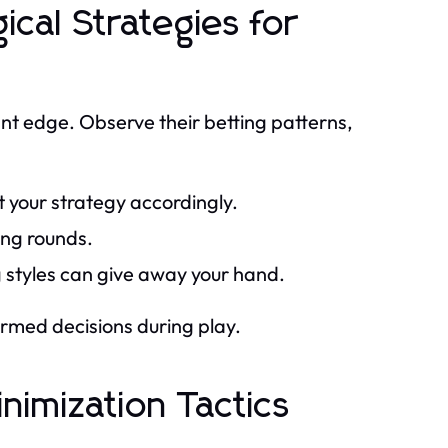
cal Strategies for
ant edge. Observe their betting patterns,
t your strategy accordingly.
ing rounds.
g styles can give away your hand.
ormed decisions during play.
nimization Tactics