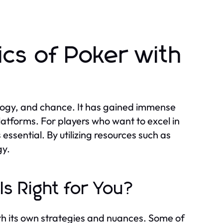
cs of Poker with
ology, and chance. It has gained immense
platforms. For players who want to excel in
ssential. By utilizing resources such as
gy.
s Right for You?
th its own strategies and nuances. Some of