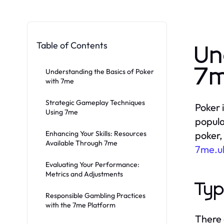
Table of Contents
Un
7
Understanding the Basics of Poker
with 7me
Strategic Gameplay Techniques
Poker 
Using 7me
popula
Enhancing Your Skills: Resources
poker,
Available Through 7me
7me.u
Evaluating Your Performance:
Metrics and Adjustments
Typ
Responsible Gambling Practices
with the 7me Platform
There 