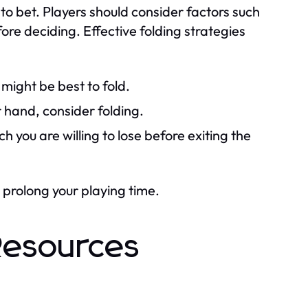
to bet. Players should consider factors such
re deciding. Effective folding strategies
t might be best to fold.
 hand, consider folding.
ch you are willing to lose before exiting the
 prolong your playing time.
 Resources
e