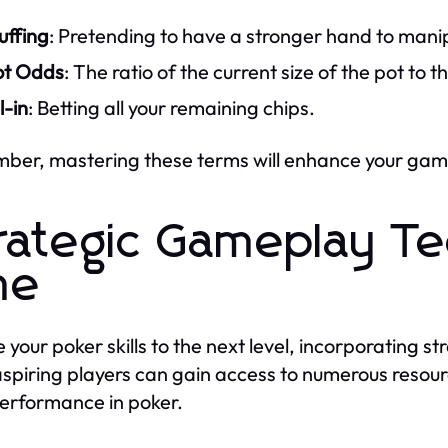
uffing
: Pretending to have a stronger hand to mani
ot Odds
: The ratio of the current size of the pot to 
l-in
: Betting all your remaining chips.
er, mastering these terms will enhance your game
rategic Gameplay Te
me
e your poker skills to the next level, incorporating s
spiring players can gain access to numerous resou
performance in poker.