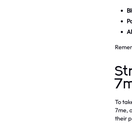
Bl
P
Al
Rememb
St
7
To tak
7me, a
their 