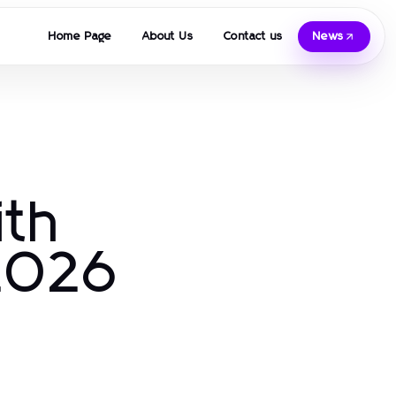
Home Page
About Us
Contact us
News
ith
 2026