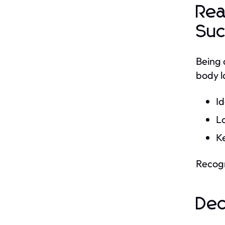
Rea
Suc
Being 
body l
Id
Lo
Ke
Recogn
Dec