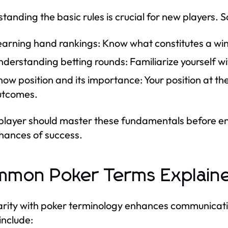
tanding the basic rules is crucial for new players. S
arning hand rankings: Know what constitutes a winn
derstanding betting rounds: Familiarize yourself wit
ow position and its importance: Your position at the
utcomes.
player should master these fundamentals before e
chances of success.
mon Poker Terms Explain
arity with poker terminology enhances communicati
include: