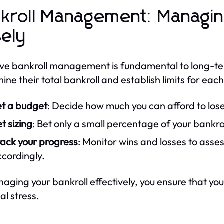
kroll Management: Managin
ely
ive bankroll management is fundamental to long-ter
ine their total bankroll and establish limits for each
et a budget
: Decide how much you can afford to lose
t sizing
: Bet only a small percentage of your bankrol
rack your progress
: Monitor wins and losses to ass
cordingly.
aging your bankroll effectively, you ensure that yo
al stress.