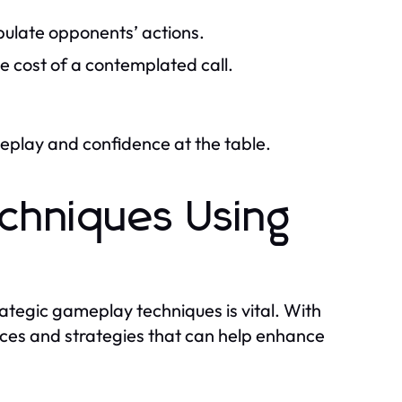
pulate opponents’ actions.
the cost of a contemplated call.
play and confidence at the table.
chniques Using
trategic gameplay techniques is vital. With
rces and strategies that can help enhance