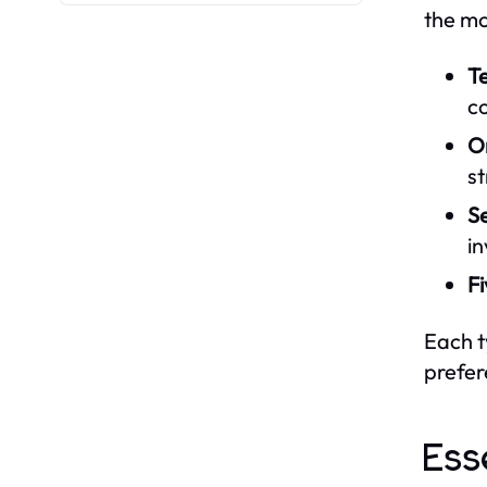
the m
T
c
O
st
S
in
F
Each t
prefere
Ess