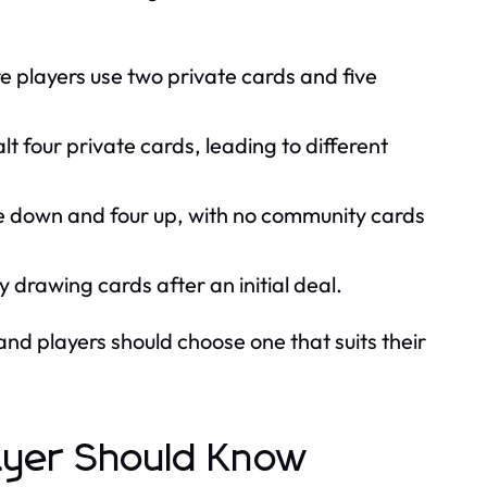
e players use two private cards and five
lt four private cards, leading to different
ree down and four up, with no community cards
 drawing cards after an initial deal.
nd players should choose one that suits their
layer Should Know