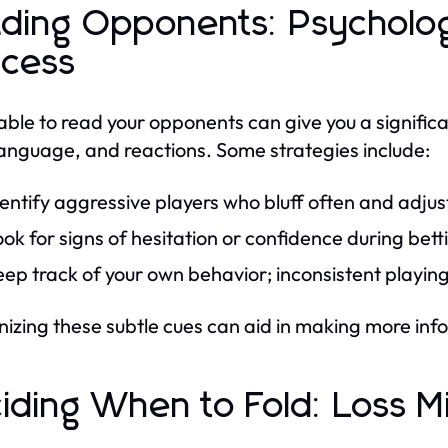
ding Opponents: Psychologi
cess
able to read your opponents can give you a signific
anguage, and reactions. Some strategies include:
entify aggressive players who bluff often and adjus
ok for signs of hesitation or confidence during bett
ep track of your own behavior; inconsistent playin
izing these subtle cues can aid in making more inf
iding When to Fold: Loss Mi