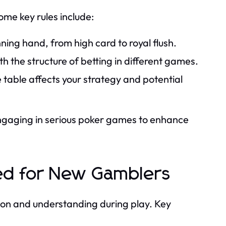
ome key rules include:
ing hand, from high card to royal flush.
h the structure of betting in different games.
 table affects your strategy and potential
ngaging in serious poker games to enhance
ed for New Gamblers
on and understanding during play. Key