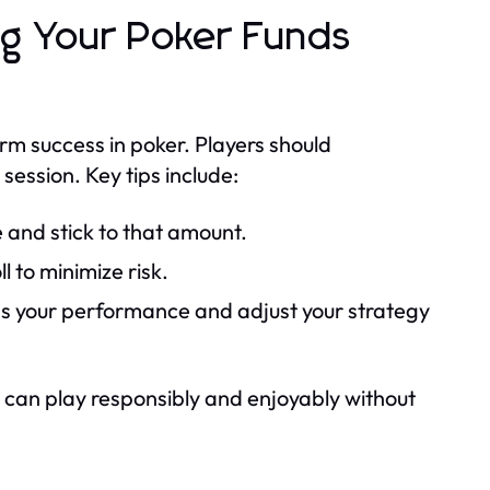
g Your Poker Funds
m success in poker. Players should
 session. Key tips include:
 and stick to that amount.
l to minimize risk.
ess your performance and adjust your strategy
u can play responsibly and enjoyably without