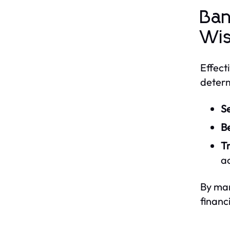
Ban
Wis
Effect
determ
S
Be
T
ac
By man
financi