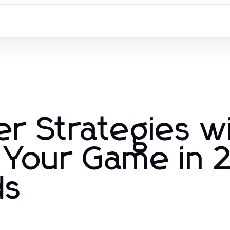
r Strategies w
 Your Game in
ds