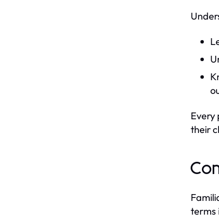
Unders
Le
Un
Kn
o
Every 
their 
Com
Famili
terms 