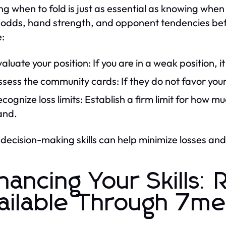
g when to fold is just as essential as knowing when 
 odds, hand strength, and opponent tendencies befo
e:
aluate your position: If you are in a weak position, i
sess the community cards: If they do not favor your
cognize loss limits: Establish a firm limit for how mu
and.
decision-making skills can help minimize losses and
hancing Your Skills:
ailable Through 7m