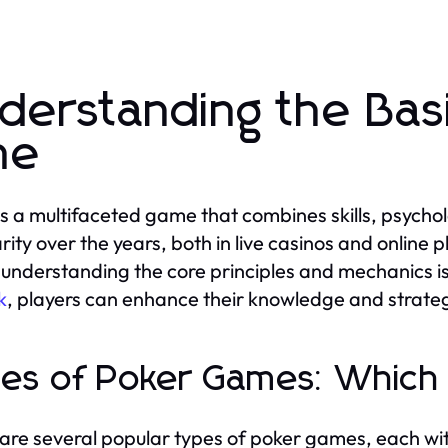
derstanding the Basi
me
is a multifaceted game that combines skills, psych
rity over the years, both in live casinos and online 
 understanding the core principles and mechanics is e
k
, players can enhance their knowledge and strate
es of Poker Games: Which I
are several popular types of poker games, each wi