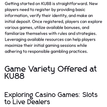
Getting started on KU88 is straightforward. New
players need to register by providing basic
information, verify their identity, and make an
initial deposit. Once registered, players can explore
various games, utilize available bonuses, and
familiarize themselves with rules and strategies.
Leveraging available resources can help players
maximize their initial gaming sessions while
adhering to responsible gambling practices.
Game Variety Offered at
KU88
Exploring Casino Games: Slots
to Live Dealers