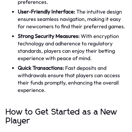
preferences.
User-Friendly Interface:
The intuitive design
ensures seamless navigation, making it easy
for newcomers to find their preferred games.
Strong Security Measures:
With encryption
technology and adherence to regulatory
standards, players can enjoy their betting
experience with peace of mind.
Quick Transactions:
Fast deposits and
withdrawals ensure that players can access
their funds promptly, enhancing the overall
experience.
How to Get Started as a New
Player