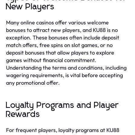
New Players
Many online casinos offer various welcome
bonuses to attract new players, and KU88 is no
exception. These bonuses often include deposit
match offers, free spins on slot games, or no
deposit bonuses that allow players to explore
games without financial commitment.
Understanding the terms and conditions, including
wagering requirements, is vital before accepting
any promotional offer.
Loyalty Programs and Player
Rewards
For frequent players, loyalty programs at KU88