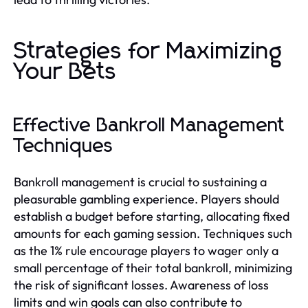
Strategies for Maximizing
Your Bets
Effective Bankroll Management
Techniques
Bankroll management is crucial to sustaining a
pleasurable gambling experience. Players should
establish a budget before starting, allocating fixed
amounts for each gaming session. Techniques such
as the 1% rule encourage players to wager only a
small percentage of their total bankroll, minimizing
the risk of significant losses. Awareness of loss
limits and win goals can also contribute to