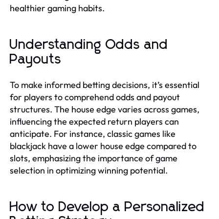
healthier gaming habits.
Understanding Odds and
Payouts
To make informed betting decisions, it’s essential
for players to comprehend odds and payout
structures. The house edge varies across games,
influencing the expected return players can
anticipate. For instance, classic games like
blackjack have a lower house edge compared to
slots, emphasizing the importance of game
selection in optimizing winning potential.
How to Develop a Personalized