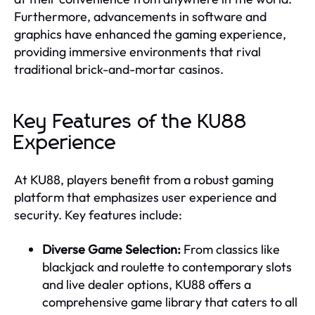
Furthermore, advancements in software and
graphics have enhanced the gaming experience,
providing immersive environments that rival
traditional brick-and-mortar casinos.
Key Features of the KU88
Experience
At KU88, players benefit from a robust gaming
platform that emphasizes user experience and
security. Key features include:
Diverse Game Selection:
From classics like
blackjack and roulette to contemporary slots
and live dealer options, KU88 offers a
comprehensive game library that caters to all