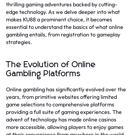
thrilling gaming adventures backed by cutting-
edge technology. As we delve deeper into what
makes KU88 a prominent choice, it becomes
essential to understand the basics of what online
gambling entails, from registration to gameplay
strategies.
The Evolution of Online
Gambling Platforms
Online gambling has significantly evolved over the
years, from primitive websites offering limited
game selections to comprehensive platforms
providing a full suite of gaming experiences. The
advent of technology has made online casinos
more accessible, allowing players to enjoy games
at their convenience from anywhere in the world.