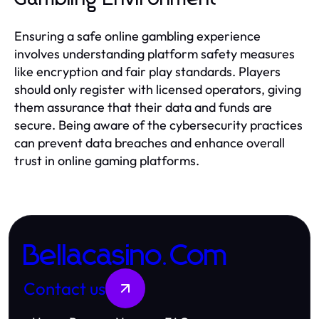
Ensuring a safe online gambling experience
involves understanding platform safety measures
like encryption and fair play standards. Players
should only register with licensed operators, giving
them assurance that their data and funds are
secure. Being aware of the cybersecurity practices
can prevent data breaches and enhance overall
trust in online gaming platforms.
Bellacasino.Com
Contact us