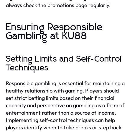
always check the promotions page regularly.
Ensuring Responsible
Gambling at KU88
Setting Limits and Self-Control
Techniques
Responsible gambling is essential for maintaining a
healthy relationship with gaming. Players should
set strict betting limits based on their financial
capacity and perspective on gambling as a form of
entertainment rather than a source of income.
Implementing self-control techniques can help
players identify when to take breaks or step back