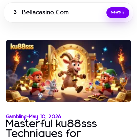
Bellacasino.Com
B
News
Gambling
-
May 10, 2026
Masterful ku88sss
Techniques for