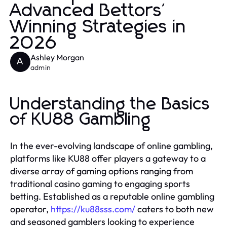
Advanced Bettors'
Winning Strategies in
2026
Ashley Morgan
A
admin
Understanding the Basics
of KU88 Gambling
In the ever-evolving landscape of online gambling,
platforms like KU88 offer players a gateway to a
diverse array of gaming options ranging from
traditional casino gaming to engaging sports
betting. Established as a reputable online gambling
operator,
https://ku88sss.com/
caters to both new
and seasoned gamblers looking to experience