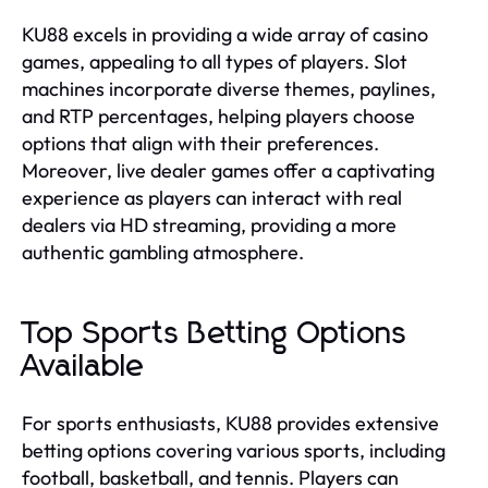
KU88 excels in providing a wide array of casino
games, appealing to all types of players. Slot
machines incorporate diverse themes, paylines,
and RTP percentages, helping players choose
options that align with their preferences.
Moreover, live dealer games offer a captivating
experience as players can interact with real
dealers via HD streaming, providing a more
authentic gambling atmosphere.
Top Sports Betting Options
Available
For sports enthusiasts, KU88 provides extensive
betting options covering various sports, including
football, basketball, and tennis. Players can