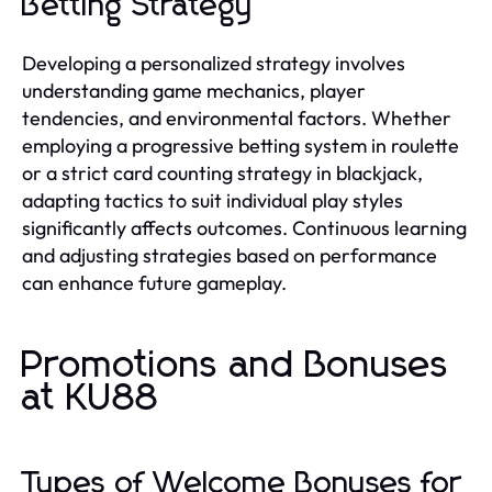
Betting Strategy
Developing a personalized strategy involves
understanding game mechanics, player
tendencies, and environmental factors. Whether
employing a progressive betting system in roulette
or a strict card counting strategy in blackjack,
adapting tactics to suit individual play styles
significantly affects outcomes. Continuous learning
and adjusting strategies based on performance
can enhance future gameplay.
Promotions and Bonuses
at KU88
Types of Welcome Bonuses for