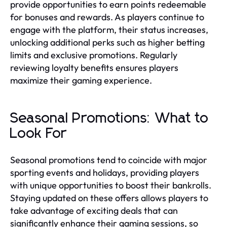
provide opportunities to earn points redeemable
for bonuses and rewards. As players continue to
engage with the platform, their status increases,
unlocking additional perks such as higher betting
limits and exclusive promotions. Regularly
reviewing loyalty benefits ensures players
maximize their gaming experience.
Seasonal Promotions: What to
Look For
Seasonal promotions tend to coincide with major
sporting events and holidays, providing players
with unique opportunities to boost their bankrolls.
Staying updated on these offers allows players to
take advantage of exciting deals that can
significantly enhance their gaming sessions, so