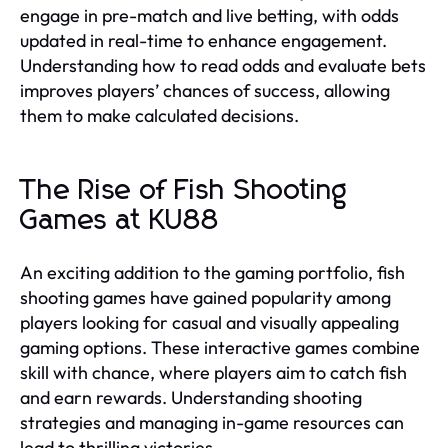
engage in pre-match and live betting, with odds
updated in real-time to enhance engagement.
Understanding how to read odds and evaluate bets
improves players’ chances of success, allowing
them to make calculated decisions.
The Rise of Fish Shooting
Games at KU88
An exciting addition to the gaming portfolio, fish
shooting games have gained popularity among
players looking for casual and visually appealing
gaming options. These interactive games combine
skill with chance, where players aim to catch fish
and earn rewards. Understanding shooting
strategies and managing in-game resources can
lead to thrilling victories.