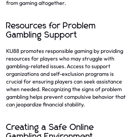
from gaming altogether.
Resources for Problem
Gambling Support
KU88 promotes responsible gaming by providing
resources for players who may struggle with
gambling-related issues. Access to support
organizations and self-exclusion programs is
crucial for ensuring players can seek assistance
when needed. Recognizing the signs of problem
gambling helps prevent compulsive behavior that
can jeopardize financial stability.
Creating a Safe Online
Gambling Environment