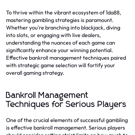
To thrive within the vibrant ecosystem of 1da88,
mastering gambling strategies is paramount.
Whether you're branching into blackjack, diving
into slots, or engaging with live dealers,
understanding the nuances of each game can
significantly enhance your winning potential.
Effective bankroll management techniques paired
with strategic game selection will fortify your
overall gaming strategy.
Bankroll Management
Techniques for Serious Players
One of the crucial elements of successful gambling
is effective bankroll management. Serious players