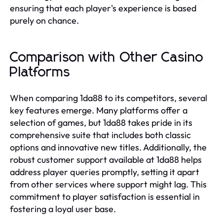
ensuring that each player's experience is based
purely on chance.
Comparison with Other Casino
Platforms
When comparing 1da88 to its competitors, several
key features emerge. Many platforms offer a
selection of games, but 1da88 takes pride in its
comprehensive suite that includes both classic
options and innovative new titles. Additionally, the
robust customer support available at 1da88 helps
address player queries promptly, setting it apart
from other services where support might lag. This
commitment to player satisfaction is essential in
fostering a loyal user base.