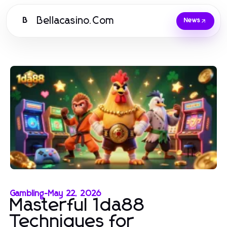
Bellacasino.Com
B
News
Gambling
-
May 22, 2026
Masterful 1da88
Techniques for