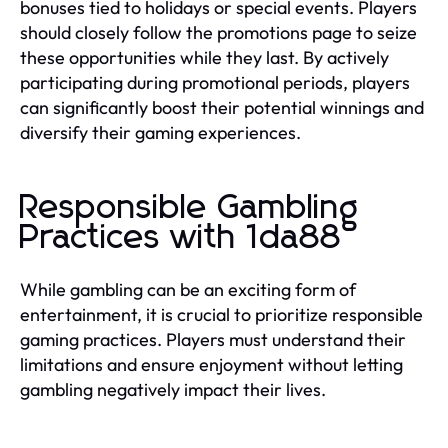
bonuses tied to holidays or special events. Players
should closely follow the promotions page to seize
these opportunities while they last. By actively
participating during promotional periods, players
can significantly boost their potential winnings and
diversify their gaming experiences.
Responsible Gambling
Practices with 1da88
While gambling can be an exciting form of
entertainment, it is crucial to prioritize responsible
gaming practices. Players must understand their
limitations and ensure enjoyment without letting
gambling negatively impact their lives.