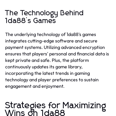
The Technology Behind
1da88’s Games
The underlying technology of 1da88's games
integrates cutting-edge software and secure
payment systems. Utilizing advanced encryption
ensures that players' personal and financial data is
kept private and safe. Plus, the platform
continuously updates its game library,
incorporating the latest trends in gaming
technology and player preferences to sustain
engagement and enjoyment.
Strategies for Maximizing
Wins on 1da88