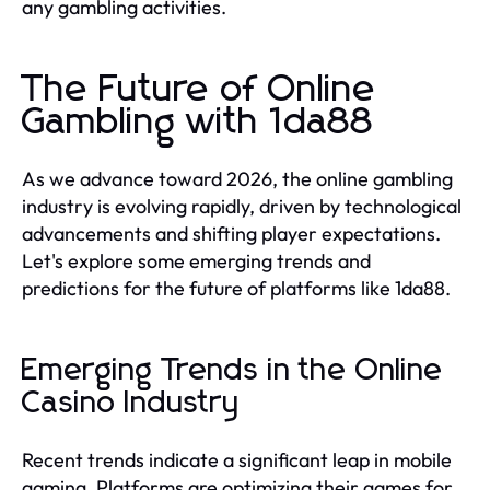
any gambling activities.
The Future of Online
Gambling with 1da88
As we advance toward 2026, the online gambling
industry is evolving rapidly, driven by technological
advancements and shifting player expectations.
Let's explore some emerging trends and
predictions for the future of platforms like 1da88.
Emerging Trends in the Online
Casino Industry
Recent trends indicate a significant leap in mobile
gaming. Platforms are optimizing their games for