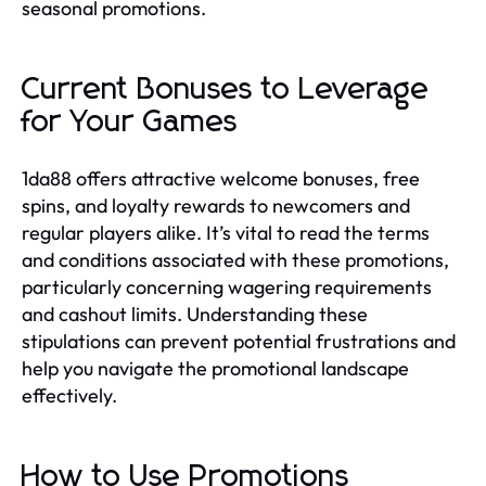
seasonal promotions.
Current Bonuses to Leverage
for Your Games
1da88 offers attractive welcome bonuses, free
spins, and loyalty rewards to newcomers and
regular players alike. It’s vital to read the terms
and conditions associated with these promotions,
particularly concerning wagering requirements
and cashout limits. Understanding these
stipulations can prevent potential frustrations and
help you navigate the promotional landscape
effectively.
How to Use Promotions