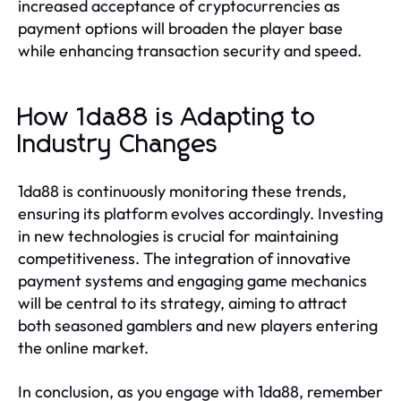
increased acceptance of cryptocurrencies as
payment options will broaden the player base
while enhancing transaction security and speed.
How 1da88 is Adapting to
Industry Changes
1da88 is continuously monitoring these trends,
ensuring its platform evolves accordingly. Investing
in new technologies is crucial for maintaining
competitiveness. The integration of innovative
payment systems and engaging game mechanics
will be central to its strategy, aiming to attract
both seasoned gamblers and new players entering
the online market.
In conclusion, as you engage with 1da88, remember