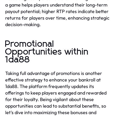
a game helps players understand their long-term
payout potential; higher RTP rates indicate better
returns for players over time, enhancing strategic
decision-making.
Promotional
Opportunities within
1da88
Taking full advantage of promotions is another
effective strategy to enhance your bankroll at
1da88. The platform frequently updates its
offerings to keep players engaged and rewarded
for their loyalty. Being vigilant about these
opportunities can lead to substantial benefits, so
let's dive into maximizing these bonuses and