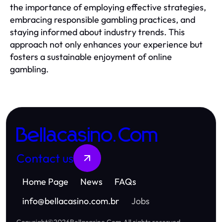
the importance of employing effective strategies,
embracing responsible gambling practices, and
staying informed about industry trends. This
approach not only enhances your experience but
fosters a sustainable enjoyment of online
gambling.
Bellacasino.Com
Contact us
Home Page
News
FAQs
info
@
bellacasino.com.br
Jobs
Copyright
©
2026
Bellacasino.Com
.
All rights reserved