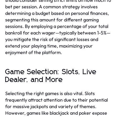
should consider setting strict limits on how much to
bet per session. A common strategy involves
determining a budget based on personal finances,
segmenting this amount for different gaming
sessions. By employing a percentage of your total
bankroll for each wager—typically between 1-5%—
you mitigate the risk of significant losses and
extend your playing time, maximizing your
enjoyment of the platform.
Game Selection: Slots, Live
Dealer, and More
Selecting the right games is also vital. Slots
frequently attract attention due to their potential
for massive jackpots and variety of themes.
However, games like blackjack and poker expose