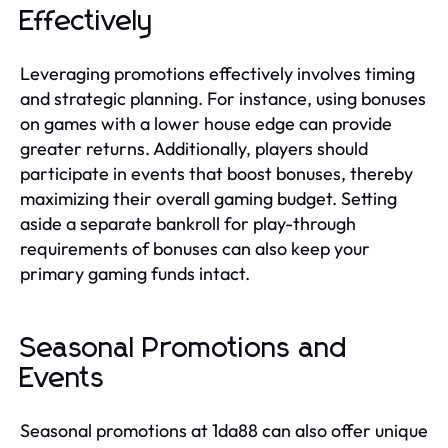
Effectively
Leveraging promotions effectively involves timing
and strategic planning. For instance, using bonuses
on games with a lower house edge can provide
greater returns. Additionally, players should
participate in events that boost bonuses, thereby
maximizing their overall gaming budget. Setting
aside a separate bankroll for play-through
requirements of bonuses can also keep your
primary gaming funds intact.
Seasonal Promotions and
Events
Seasonal promotions at 1da88 can also offer unique