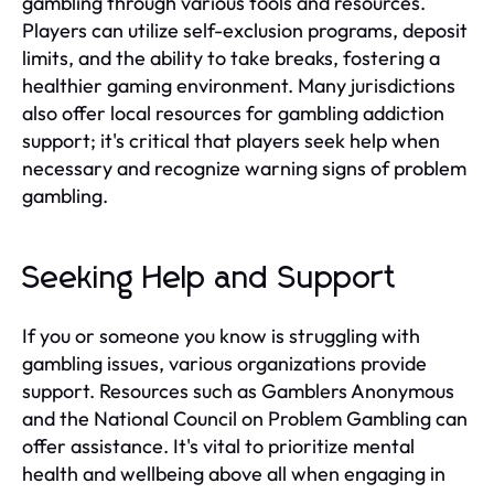
gambling through various tools and resources.
Players can utilize self-exclusion programs, deposit
limits, and the ability to take breaks, fostering a
healthier gaming environment. Many jurisdictions
also offer local resources for gambling addiction
support; it's critical that players seek help when
necessary and recognize warning signs of problem
gambling.
Seeking Help and Support
If you or someone you know is struggling with
gambling issues, various organizations provide
support. Resources such as Gamblers Anonymous
and the National Council on Problem Gambling can
offer assistance. It's vital to prioritize mental
health and wellbeing above all when engaging in