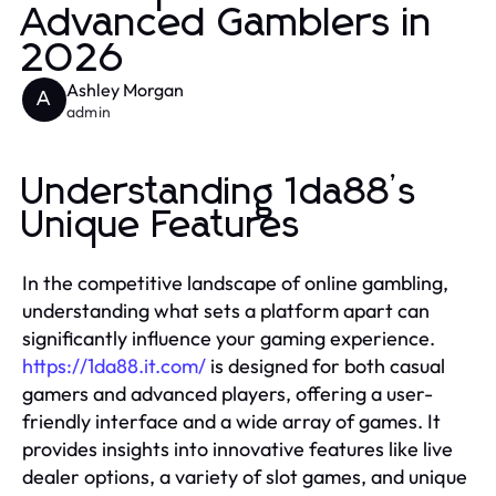
Advanced Gamblers in
2026
Ashley Morgan
A
admin
Understanding 1da88’s
Unique Features
In the competitive landscape of online gambling,
understanding what sets a platform apart can
significantly influence your gaming experience.
https://1da88.it.com/
is designed for both casual
gamers and advanced players, offering a user-
friendly interface and a wide array of games. It
provides insights into innovative features like live
dealer options, a variety of slot games, and unique