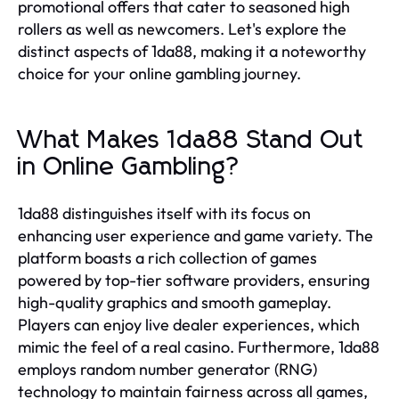
promotional offers that cater to seasoned high
rollers as well as newcomers. Let's explore the
distinct aspects of 1da88, making it a noteworthy
choice for your online gambling journey.
What Makes 1da88 Stand Out
in Online Gambling?
1da88 distinguishes itself with its focus on
enhancing user experience and game variety. The
platform boasts a rich collection of games
powered by top-tier software providers, ensuring
high-quality graphics and smooth gameplay.
Players can enjoy live dealer experiences, which
mimic the feel of a real casino. Furthermore, 1da88
employs random number generator (RNG)
technology to maintain fairness across all games,