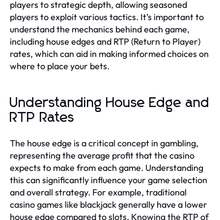
players to strategic depth, allowing seasoned
players to exploit various tactics. It’s important to
understand the mechanics behind each game,
including house edges and RTP (Return to Player)
rates, which can aid in making informed choices on
where to place your bets.
Understanding House Edge and
RTP Rates
The house edge is a critical concept in gambling,
representing the average profit that the casino
expects to make from each game. Understanding
this can significantly influence your game selection
and overall strategy. For example, traditional
casino games like blackjack generally have a lower
house edge compared to slots. Knowing the RTP of