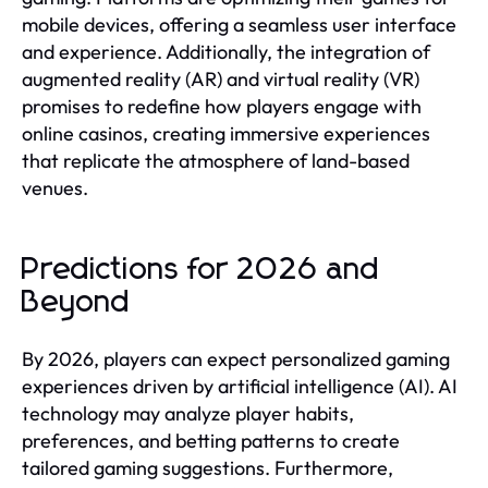
mobile devices, offering a seamless user interface
and experience. Additionally, the integration of
augmented reality (AR) and virtual reality (VR)
promises to redefine how players engage with
online casinos, creating immersive experiences
that replicate the atmosphere of land-based
venues.
Predictions for 2026 and
Beyond
By 2026, players can expect personalized gaming
experiences driven by artificial intelligence (AI). AI
technology may analyze player habits,
preferences, and betting patterns to create
tailored gaming suggestions. Furthermore,