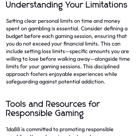
Understanding Your Limitations
Setting clear personal limits on time and money
spent on gambling is essential. Consider defining a
budget before each gaming session, ensuring that
you do not exceed your financial limits. This can
include setting loss limits—specific amounts you are
willing to lose before walking away—alongside time
limits for your gaming sessions. This disciplined
approach fosters enjoyable experiences while
safeguarding against potential addiction.
Tools and Resources for
Responsible Gaming
1da88 is committed to promoting responsible