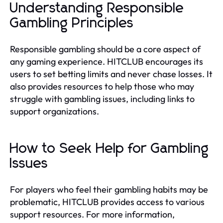
Understanding Responsible
Gambling Principles
Responsible gambling should be a core aspect of
any gaming experience. HITCLUB encourages its
users to set betting limits and never chase losses. It
also provides resources to help those who may
struggle with gambling issues, including links to
support organizations.
How to Seek Help for Gambling
Issues
For players who feel their gambling habits may be
problematic, HITCLUB provides access to various
support resources. For more information,