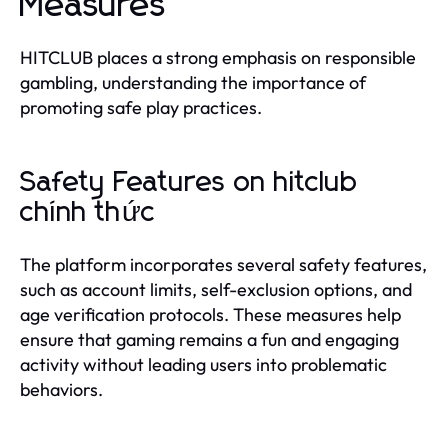
Measures
HITCLUB places a strong emphasis on responsible
gambling, understanding the importance of
promoting safe play practices.
Safety Features on hitclub
chính thức
The platform incorporates several safety features,
such as account limits, self-exclusion options, and
age verification protocols. These measures help
ensure that gaming remains a fun and engaging
activity without leading users into problematic
behaviors.