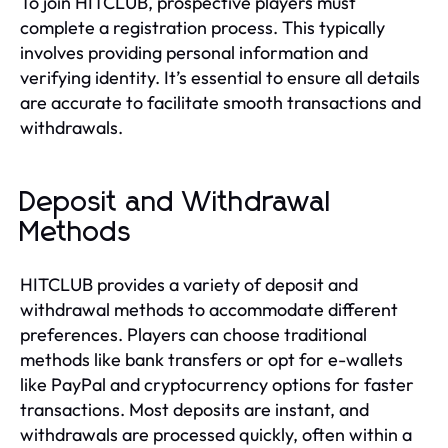
To join HITCLUB, prospective players must
complete a registration process. This typically
involves providing personal information and
verifying identity. It’s essential to ensure all details
are accurate to facilitate smooth transactions and
withdrawals.
Deposit and Withdrawal
Methods
HITCLUB provides a variety of deposit and
withdrawal methods to accommodate different
preferences. Players can choose traditional
methods like bank transfers or opt for e-wallets
like PayPal and cryptocurrency options for faster
transactions. Most deposits are instant, and
withdrawals are processed quickly, often within a