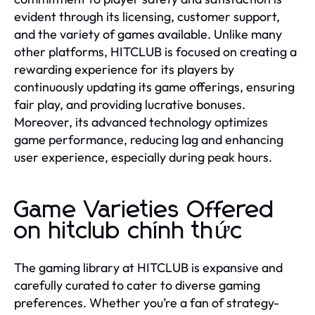
evident through its licensing, customer support,
and the variety of games available. Unlike many
other platforms, HITCLUB is focused on creating a
rewarding experience for its players by
continuously updating its game offerings, ensuring
fair play, and providing lucrative bonuses.
Moreover, its advanced technology optimizes
game performance, reducing lag and enhancing
user experience, especially during peak hours.
Game Varieties Offered
on hitclub chính thức
The gaming library at HITCLUB is expansive and
carefully curated to cater to diverse gaming
preferences. Whether you’re a fan of strategy-