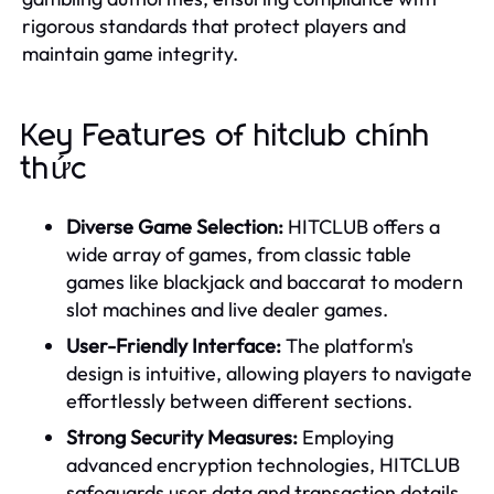
rigorous standards that protect players and
maintain game integrity.
Key Features of hitclub chính
thức
Diverse Game Selection:
HITCLUB offers a
wide array of games, from classic table
games like blackjack and baccarat to modern
slot machines and live dealer games.
User-Friendly Interface:
The platform's
design is intuitive, allowing players to navigate
effortlessly between different sections.
Strong Security Measures:
Employing
advanced encryption technologies, HITCLUB
safeguards user data and transaction details,