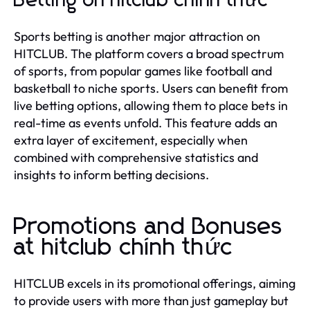
Betting on hitclub chính thức
Sports betting is another major attraction on
HITCLUB. The platform covers a broad spectrum
of sports, from popular games like football and
basketball to niche sports. Users can benefit from
live betting options, allowing them to place bets in
real-time as events unfold. This feature adds an
extra layer of excitement, especially when
combined with comprehensive statistics and
insights to inform betting decisions.
Promotions and Bonuses
at hitclub chính thức
HITCLUB excels in its promotional offerings, aiming
to provide users with more than just gameplay but