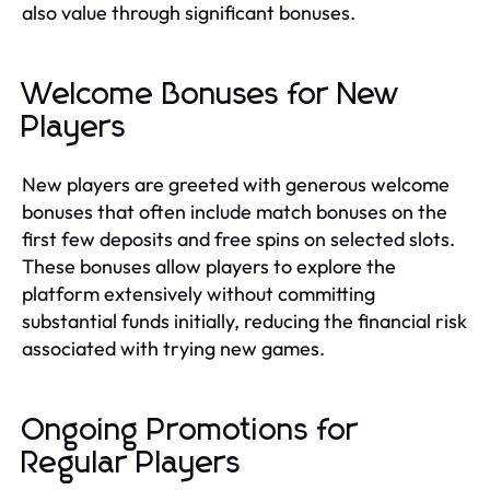
also value through significant bonuses.
Welcome Bonuses for New
Players
New players are greeted with generous welcome
bonuses that often include match bonuses on the
first few deposits and free spins on selected slots.
These bonuses allow players to explore the
platform extensively without committing
substantial funds initially, reducing the financial risk
associated with trying new games.
Ongoing Promotions for
Regular Players