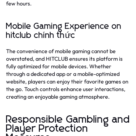
few hours.
Mobile Gaming Experience on
hitclub chính thức
The convenience of mobile gaming cannot be
overstated, and HITCLUB ensures its platform is
fully optimized for mobile devices. Whether
through a dedicated app or a mobile-optimized
website, players can enjoy their favorite games on
the go. Touch controls enhance user interactions,
creating an enjoyable gaming atmosphere.
Responsible Gambling and
Player Protection