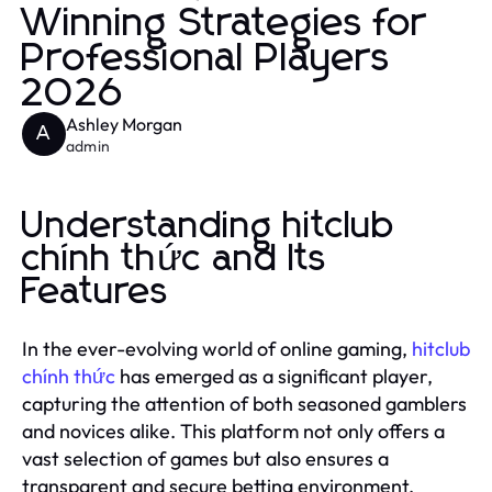
Winning Strategies for
Professional Players
2026
Ashley Morgan
A
admin
Understanding hitclub
chính thức and Its
Features
In the ever-evolving world of online gaming,
hitclub
chính thức
has emerged as a significant player,
capturing the attention of both seasoned gamblers
and novices alike. This platform not only offers a
vast selection of games but also ensures a
transparent and secure betting environment,