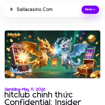
Bellacasino.Com
B
News
Gambling
-
May 11, 2026
hitclub chính thức
Confidential: Insider