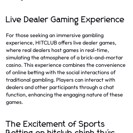
Live Dealer Gaming Experience
For those seeking an immersive gambling
experience, HITCLUB offers live dealer games,
where real dealers host games in real-time,
simulating the atmosphere of a brick-and-mortar
casino. This experience combines the convenience
of online betting with the social interactions of
traditional gambling. Players can interact with
dealers and other participants through a chat
function, enhancing the engaging nature of these
games.
The Excitement of Sports