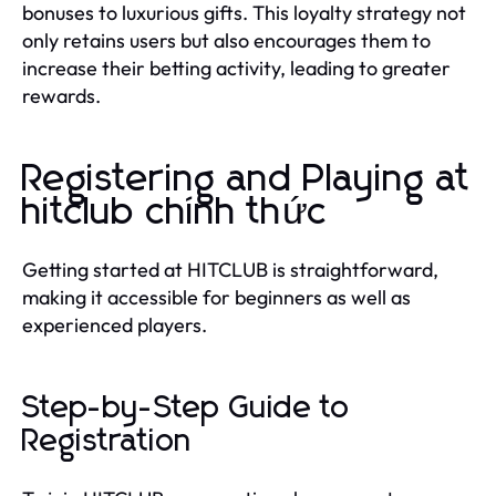
bonuses to luxurious gifts. This loyalty strategy not
only retains users but also encourages them to
increase their betting activity, leading to greater
rewards.
Registering and Playing at
hitclub chính thức
Getting started at HITCLUB is straightforward,
making it accessible for beginners as well as
experienced players.
Step-by-Step Guide to
Registration