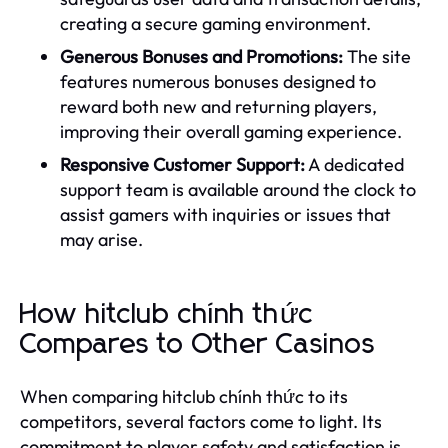
creating a secure gaming environment.
Generous Bonuses and Promotions:
The site
features numerous bonuses designed to
reward both new and returning players,
improving their overall gaming experience.
Responsive Customer Support:
A dedicated
support team is available around the clock to
assist gamers with inquiries or issues that
may arise.
How hitclub chính thức
Compares to Other Casinos
When comparing hitclub chính thức to its
competitors, several factors come to light. Its
commitment to player safety and satisfaction is