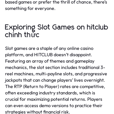
based games or prefer the thrill of chance, there’s
something for everyone.
Exploring Slot Games on hitclub
chính thức
Slot games are a staple of any online casino
platform, and HITCLUB doesn’t disappoint.
Featuring an array of themes and gameplay
mechanics, the slot section includes traditional 3-
reel machines, multi-payline slots, and progressive
jackpots that can change players’ lives overnight.
The RTP (Return to Player) rates are competitive,
often exceeding industry standards, which is
crucial for maximizing potential returns. Players
can even access demo versions to practice their
strategies without financial risk.