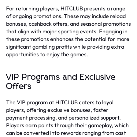
For returning players, HITCLUB presents a range
of ongoing promotions. These may include reload
bonuses, cashback offers, and seasonal promotions
that align with major sporting events. Engaging in
these promotions enhances the potential for more
significant gambling profits while providing extra
opportunities to enjoy the games.
VIP Programs and Exclusive
Offers
The VIP program at HITCLUB caters to loyal
players, offering exclusive bonuses, faster
payment processing, and personalized support.
Players earn points through their gameplay, which
can be converted into rewards ranging from cash