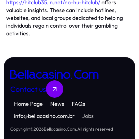
https://hitclub35.in.net/no-hu-hitclub/
offers
valuable insights. These can include hotlines,
websites, and local groups dedicated to helping
individuals regain control over their gambling
activities.
Bellacasino.Com
Contact us
Home Page
News
FAQs
info
@
bellacasino.com.br
Jobs
Copyright
©
2026
Bellacasino.Com
.
All rights reserved