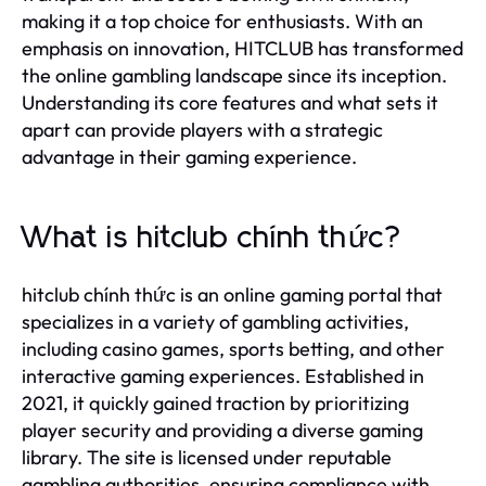
making it a top choice for enthusiasts. With an
emphasis on innovation, HITCLUB has transformed
the online gambling landscape since its inception.
Understanding its core features and what sets it
apart can provide players with a strategic
advantage in their gaming experience.
What is hitclub chính thức?
hitclub chính thức is an online gaming portal that
specializes in a variety of gambling activities,
including casino games, sports betting, and other
interactive gaming experiences. Established in
2021, it quickly gained traction by prioritizing
player security and providing a diverse gaming
library. The site is licensed under reputable
gambling authorities, ensuring compliance with