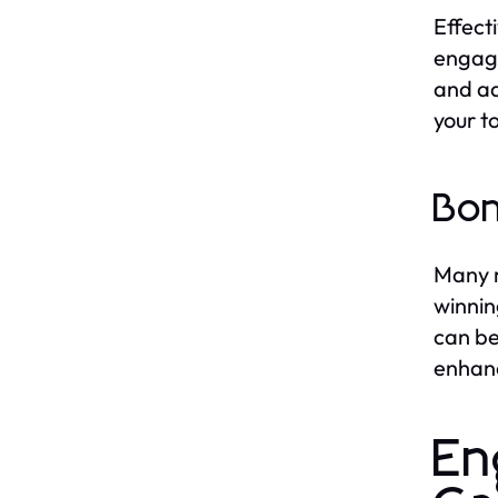
Effect
engagi
and ad
your t
Bon
Many m
winnin
can be
enhanc
En