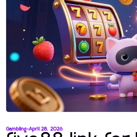
Gambling
-
April 28, 2026