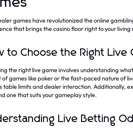
ames
ealer games have revolutionized the online gambli
ence that brings the casino floor right to your living
 to Choose the Right Live
ng the right live game involves understanding what
 of games like poker or the fast-paced nature of liv
s table limits and dealer interaction. Additionally, 
ind one that suits your gameplay style.
erstanding Live Betting O