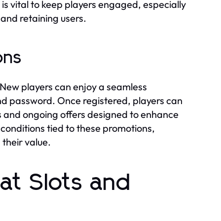
is vital to keep players engaged, especially
 and retaining users.
ons
d. New players can enjoy a seamless
 and password. Once registered, players can
s and ongoing offers designed to enhance
onditions tied to these promotions,
 their value.
 at Slots and