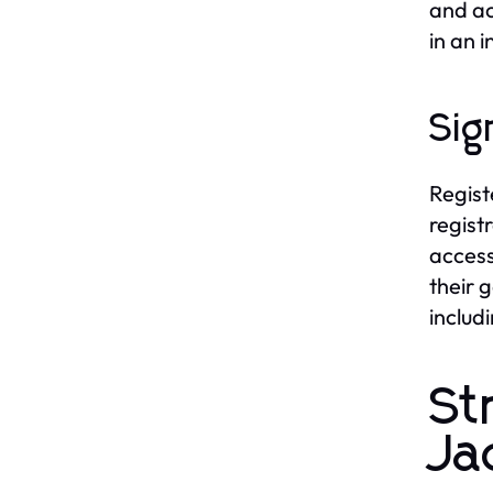
and ac
in an 
Sig
Regist
regist
access
their 
includ
St
Ja