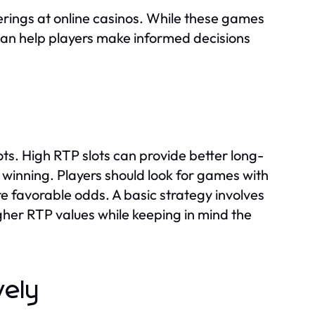
rings at online casinos. While these games
can help players make informed decisions
lots. High RTP slots can provide better long-
 winning. Players should look for games with
re favorable odds. A basic strategy involves
gher RTP values while keeping in mind the
vely