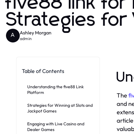
five88 link for
Strategies for
Ashley Morgan
A
admin
Table of Contents
Un
Understanding the five88 Link
Platform
The
fi
and ne
Strategies for Winning at Slots and
Jackpot Games
extens
articl
Engaging with Live Casino and
valuab
Dealer Games