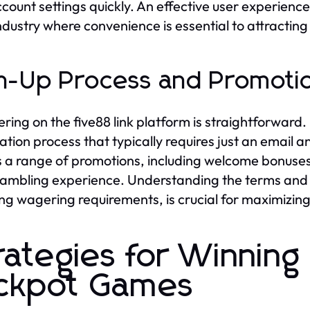
count settings quickly. An effective user experience 
industry where convenience is essential to attracting
n-Up Process and Promoti
ering on the five88 link platform is straightforwar
ration process that typically requires just an email
 a range of promotions, including welcome bonuse
gambling experience. Understanding the terms and c
ing wagering requirements, is crucial for maximizing
rategies for Winning
ckpot Games