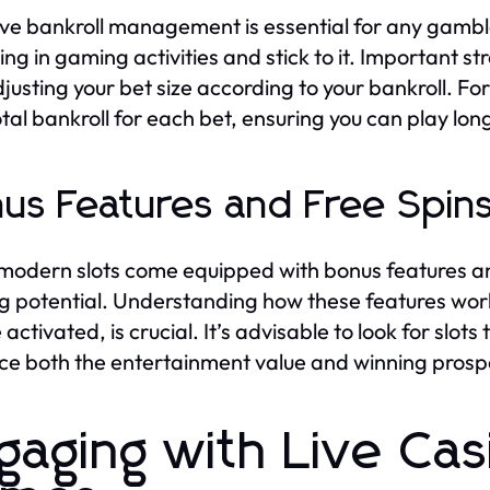
ive bankroll management is essential for any gambl
ng in gaming activities and stick to it. Important st
justing your bet size according to your bankroll. F
otal bankroll for each bet, ensuring you can play long
us Features and Free Spin
odern slots come equipped with bonus features and
g potential. Understanding how these features work
 activated, is crucial. It’s advisable to look for slo
e both the entertainment value and winning prosp
gaging with Live Cas