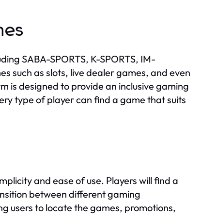
mes
including SABA-SPORTS, K-SPORTS, IM-
 such as slots, live dealer games, and even
rm is designed to provide an inclusive gaming
ry type of player can find a game that suits
mplicity and ease of use. Players will find a
ransition between different gaming
ng users to locate the games, promotions,