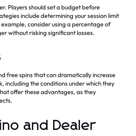
er. Players should set a budget before
rategies include determining your session limit
or example, consider using a percentage of
er without risking significant losses.
s
 free spins that can dramatically increase
, including the conditions under which they
ts that offer these advantages, as they
ects.
ino and Dealer