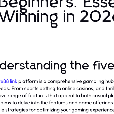
 Beginners: Esse
 Winning in 20
derstanding the five
ve88 link
platform is a comprehensive gambling hub t
eds. From sports betting to online casinos, and thr
ive range of features that appeal to both casual p
e aims to delve into the features and game offerings 
le strategies for optimizing your gaming experienc