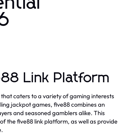
ntial
26
88 Link Platform
hat caters to a variety of gaming interests
illing jackpot games, five88 combines an
layers and seasoned gamblers alike. This
of the five88 link platform, as well as provide
e.