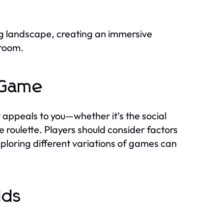
ng landscape, creating an immersive
 room.
 Game
 appeals to you—whether it’s the social
e roulette. Players should consider factors
exploring different variations of games can
dds