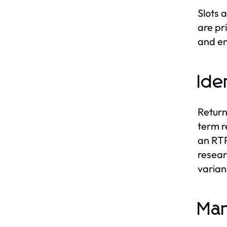
Slots 
are pr
and en
Ide
Return
term r
an RTP
resear
varian
Man