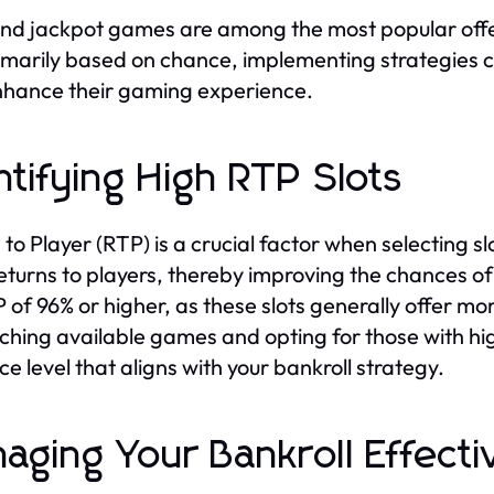
and jackpot games are among the most popular offe
imarily based on chance, implementing strategies 
hance their gaming experience.
ntifying High RTP Slots
 to Player (RTP) is a crucial factor when selecting s
eturns to players, thereby improving the chances of
 of 96% or higher, as these slots generally offer mo
ching available games and opting for those with hi
ce level that aligns with your bankroll strategy.
aging Your Bankroll Effecti