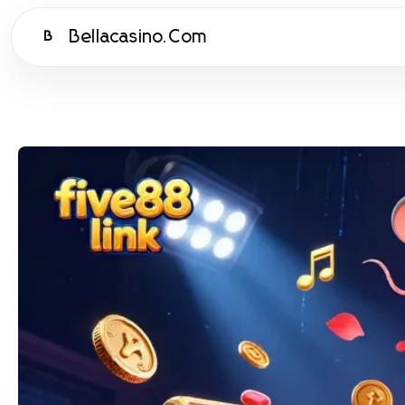
Bellacasino.Com
B