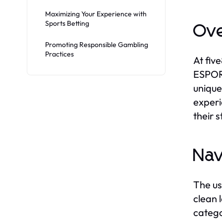
Maximizing Your Experience with
Sports Betting
Ove
Promoting Responsible Gambling
Practices
At fiv
ESPORT
unique
experi
their 
Nav
The use
clean 
catego