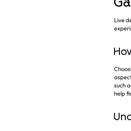
G
Live d
experi
How
Choosi
aspect
such a
help f
Und