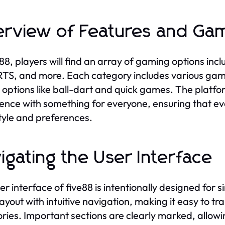
rview of Features and Ga
e88, players will find an array of gaming options 
S, and more. Each category includes various games
 options like ball-dart and quick games. The platfo
ence with something for everyone, ensuring that eve
style and preferences.
igating the User Interface
r interface of five88 is intentionally designed for si
layout with intuitive navigation, making it easy to t
ries. Important sections are clearly marked, allowi