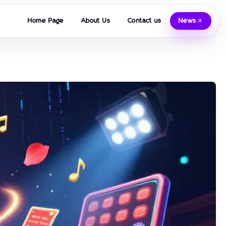
Home Page
About Us
Contact us
News