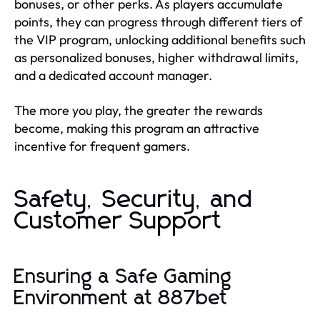
bonuses, or other perks. As players accumulate
points, they can progress through different tiers of
the VIP program, unlocking additional benefits such
as personalized bonuses, higher withdrawal limits,
and a dedicated account manager.
The more you play, the greater the rewards
become, making this program an attractive
incentive for frequent gamers.
Safety, Security, and
Customer Support
Ensuring a Safe Gaming
Environment at 887bet