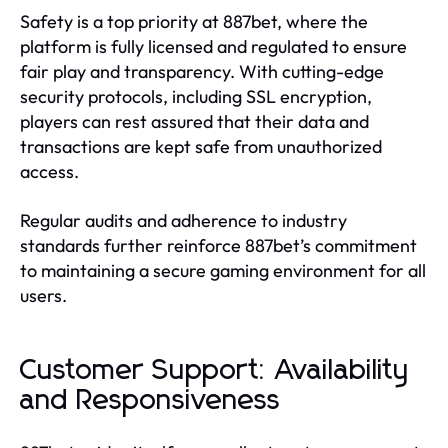
Safety is a top priority at 887bet, where the
platform is fully licensed and regulated to ensure
fair play and transparency. With cutting-edge
security protocols, including SSL encryption,
players can rest assured that their data and
transactions are kept safe from unauthorized
access.
Regular audits and adherence to industry
standards further reinforce 887bet’s commitment
to maintaining a secure gaming environment for all
users.
Customer Support: Availability
and Responsiveness