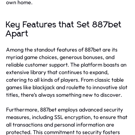
own home.
Key Features that Set 887bet
Apart
Among the standout features of 887bet are its
myriad game choices, generous bonuses, and
reliable customer support. The platform boasts an
extensive library that continues to expand,
catering to all kinds of players. From classic table
games like blackjack and roulette to innovative slot
titles, there’s always something new to discover.
Furthermore, 887bet employs advanced security
measures, including SSL encryption, to ensure that
all transactions and personal information are
protected. This commitment to security fosters