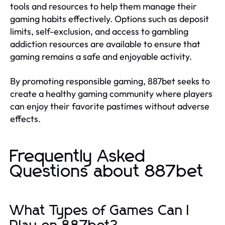
tools and resources to help them manage their
gaming habits effectively. Options such as deposit
limits, self-exclusion, and access to gambling
addiction resources are available to ensure that
gaming remains a safe and enjoyable activity.
By promoting responsible gaming, 887bet seeks to
create a healthy gaming community where players
can enjoy their favorite pastimes without adverse
effects.
Frequently Asked
Questions about 887bet
What Types of Games Can I