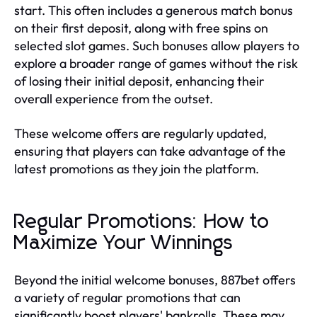
start. This often includes a generous match bonus
on their first deposit, along with free spins on
selected slot games. Such bonuses allow players to
explore a broader range of games without the risk
of losing their initial deposit, enhancing their
overall experience from the outset.
These welcome offers are regularly updated,
ensuring that players can take advantage of the
latest promotions as they join the platform.
Regular Promotions: How to
Maximize Your Winnings
Beyond the initial welcome bonuses, 887bet offers
a variety of regular promotions that can
significantly boost players' bankrolls. These may