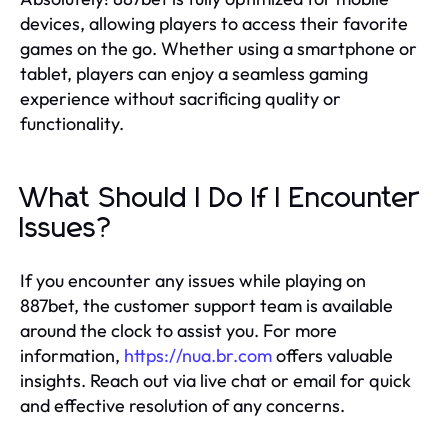
devices, allowing players to access their favorite
games on the go. Whether using a smartphone or
tablet, players can enjoy a seamless gaming
experience without sacrificing quality or
functionality.
What Should I Do If I Encounter
Issues?
If you encounter any issues while playing on
887bet, the customer support team is available
around the clock to assist you. For more
information,
https://nua.br.com
offers valuable
insights. Reach out via live chat or email for quick
and effective resolution of any concerns.