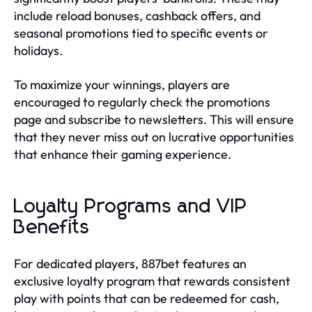
include reload bonuses, cashback offers, and
seasonal promotions tied to specific events or
holidays.
To maximize your winnings, players are
encouraged to regularly check the promotions
page and subscribe to newsletters. This will ensure
that they never miss out on lucrative opportunities
that enhance their gaming experience.
Loyalty Programs and VIP
Benefits
For dedicated players, 887bet features an
exclusive loyalty program that rewards consistent
play with points that can be redeemed for cash,