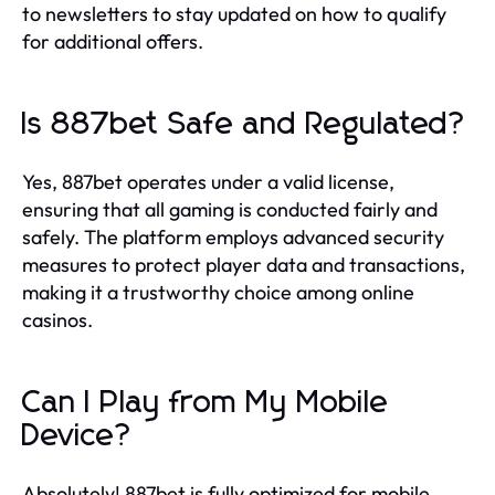
to newsletters to stay updated on how to qualify
for additional offers.
Is 887bet Safe and Regulated?
Yes, 887bet operates under a valid license,
ensuring that all gaming is conducted fairly and
safely. The platform employs advanced security
measures to protect player data and transactions,
making it a trustworthy choice among online
casinos.
Can I Play from My Mobile
Device?
Absolutely! 887bet is fully optimized for mobile