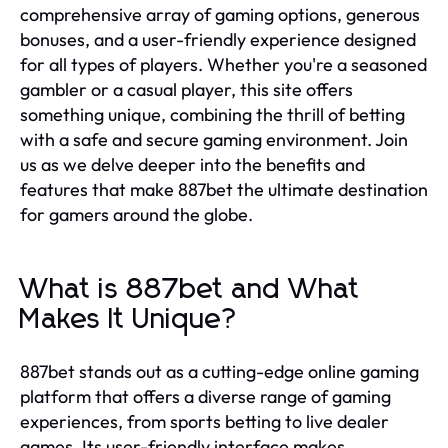
comprehensive array of gaming options, generous
bonuses, and a user-friendly experience designed
for all types of players. Whether you're a seasoned
gambler or a casual player, this site offers
something unique, combining the thrill of betting
with a safe and secure gaming environment. Join
us as we delve deeper into the benefits and
features that make 887bet the ultimate destination
for gamers around the globe.
What is 887bet and What
Makes It Unique?
887bet stands out as a cutting-edge online gaming
platform that offers a diverse range of gaming
experiences, from sports betting to live dealer
games. Its user-friendly interface makes