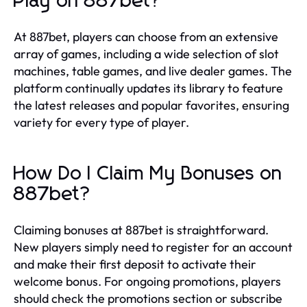
Play on 887bet?
At 887bet, players can choose from an extensive
array of games, including a wide selection of slot
machines, table games, and live dealer games. The
platform continually updates its library to feature
the latest releases and popular favorites, ensuring
variety for every type of player.
How Do I Claim My Bonuses on
887bet?
Claiming bonuses at 887bet is straightforward.
New players simply need to register for an account
and make their first deposit to activate their
welcome bonus. For ongoing promotions, players
should check the promotions section or subscribe