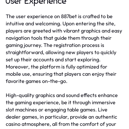
User Experience
The user experience on 887bet is crafted to be
intuitive and welcoming. Upon entering the site,
players are greeted with vibrant graphics and easy
navigation tools that guide them through their
gaming journey. The registration process is
straightforward, allowing new players to quickly
set up their accounts and start exploring.
Moreover, the platform is fully optimized for
mobile use, ensuring that players can enjoy their
favorite games on-the-go.
High-quality graphics and sound effects enhance
the gaming experience, be it through immersive
slot machines or engaging table games. Live
dealer games, in particular, provide an authentic
casino atmosphere, all from the comfort of your