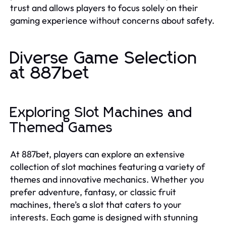
trust and allows players to focus solely on their
gaming experience without concerns about safety.
Diverse Game Selection
at 887bet
Exploring Slot Machines and
Themed Games
At 887bet, players can explore an extensive
collection of slot machines featuring a variety of
themes and innovative mechanics. Whether you
prefer adventure, fantasy, or classic fruit
machines, there’s a slot that caters to your
interests. Each game is designed with stunning