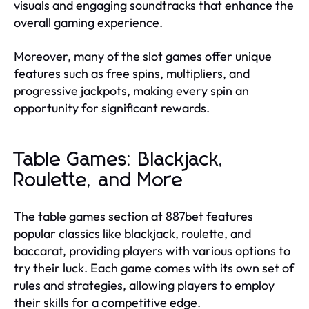
visuals and engaging soundtracks that enhance the
overall gaming experience.
Moreover, many of the slot games offer unique
features such as free spins, multipliers, and
progressive jackpots, making every spin an
opportunity for significant rewards.
Table Games: Blackjack,
Roulette, and More
The table games section at 887bet features
popular classics like blackjack, roulette, and
baccarat, providing players with various options to
try their luck. Each game comes with its own set of
rules and strategies, allowing players to employ
their skills for a competitive edge.