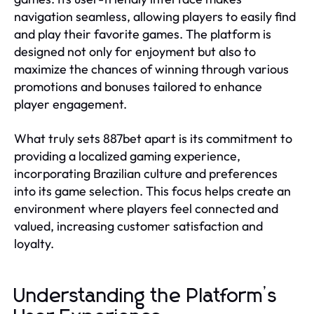
navigation seamless, allowing players to easily find
and play their favorite games. The platform is
designed not only for enjoyment but also to
maximize the chances of winning through various
promotions and bonuses tailored to enhance
player engagement.
What truly sets 887bet apart is its commitment to
providing a localized gaming experience,
incorporating Brazilian culture and preferences
into its game selection. This focus helps create an
environment where players feel connected and
valued, increasing customer satisfaction and
loyalty.
Understanding the Platform’s