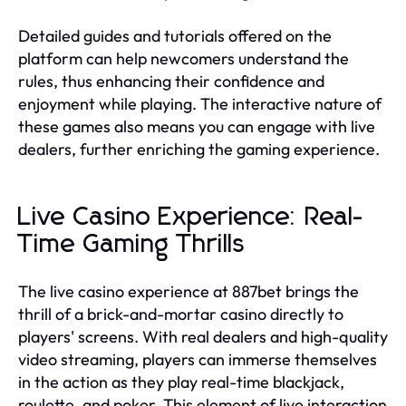
Detailed guides and tutorials offered on the
platform can help newcomers understand the
rules, thus enhancing their confidence and
enjoyment while playing. The interactive nature of
these games also means you can engage with live
dealers, further enriching the gaming experience.
Live Casino Experience: Real-
Time Gaming Thrills
The live casino experience at 887bet brings the
thrill of a brick-and-mortar casino directly to
players' screens. With real dealers and high-quality
video streaming, players can immerse themselves
in the action as they play real-time blackjack,
roulette, and poker. This element of live interaction