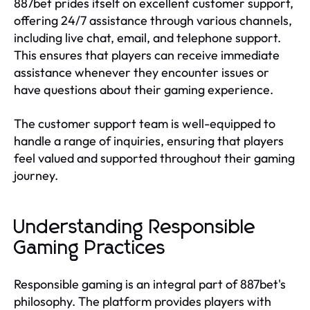
887bet prides itself on excellent customer support,
offering 24/7 assistance through various channels,
including live chat, email, and telephone support.
This ensures that players can receive immediate
assistance whenever they encounter issues or
have questions about their gaming experience.
The customer support team is well-equipped to
handle a range of inquiries, ensuring that players
feel valued and supported throughout their gaming
journey.
Understanding Responsible
Gaming Practices
Responsible gaming is an integral part of 887bet's
philosophy. The platform provides players with