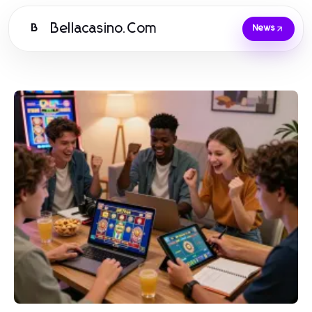
Bellacasino.Com
B
News