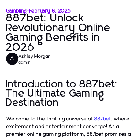
Gambling
-
February 8, 2026
887bet: Unlock
Revolutionary Online
Gaming Benefits in
2026
Ashley Morgan
A
admin
Introduction to 887bet:
The Ultimate Gaming
Destination
Welcome to the thrilling universe of
887bet
, where
excitement and entertainment converge! As a
premier online gaming platform, 887bet promises a