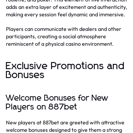
adds an extra layer of excitement and authenticity,
making every session feel dynamic and immersive.
Players can communicate with dealers and other
participants, creating a social atmosphere
reminiscent of a physical casino environment.
Exclusive Promotions and
Bonuses
Welcome Bonuses for New
Players on 887bet
New players at 887bet are greeted with attractive
welcome bonuses designed to give them a strong