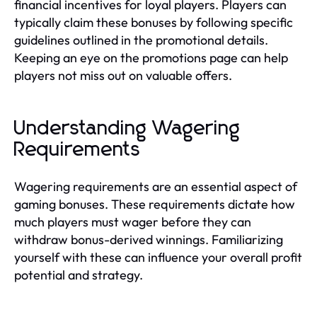
financial incentives for loyal players. Players can
typically claim these bonuses by following specific
guidelines outlined in the promotional details.
Keeping an eye on the promotions page can help
players not miss out on valuable offers.
Understanding Wagering
Requirements
Wagering requirements are an essential aspect of
gaming bonuses. These requirements dictate how
much players must wager before they can
withdraw bonus-derived winnings. Familiarizing
yourself with these can influence your overall profit
potential and strategy.