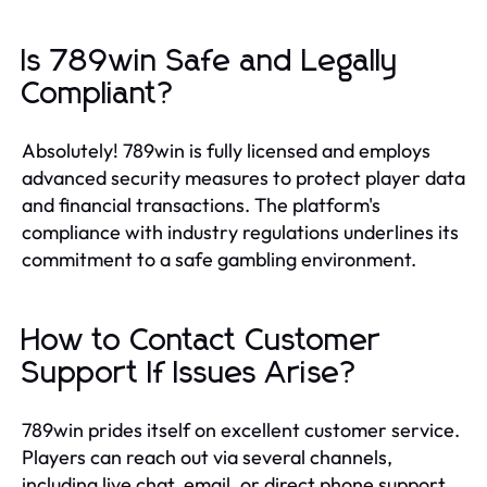
Is 789win Safe and Legally
Compliant?
Absolutely! 789win is fully licensed and employs
advanced security measures to protect player data
and financial transactions. The platform's
compliance with industry regulations underlines its
commitment to a safe gambling environment.
How to Contact Customer
Support If Issues Arise?
789win prides itself on excellent customer service.
Players can reach out via several channels,
including live chat, email, or direct phone support.