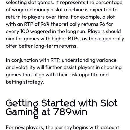
selecting slot games. It represents the percentage
of wagered money a slot machine is expected to
return to players over time. For example, a slot
with an RTP of 96% theoretically returns 96 for
every 100 wagered in the long run. Players should
aim for games with higher RTPs, as these generally
offer better long-term returns.
In conjunction with RTP, understanding variance
and volatility will further assist players in choosing
games that align with their risk appetite and
betting strategy.
Getting Started with Slot
Gaming at 789win
For new players, the journey begins with account