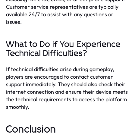
Customer service representatives are typically
available 24/7 to assist with any questions or
issues.
What to Do if You Experience
Technical Difficulties?
If technical difficulties arise during gameplay,
players are encouraged to contact customer
support immediately. They should also check their
internet connection and ensure their device meets
the technical requirements to access the platform
smoothly.
Conclusion