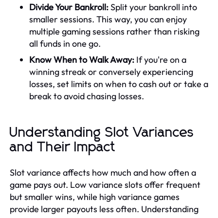
Divide Your Bankroll:
Split your bankroll into
smaller sessions. This way, you can enjoy
multiple gaming sessions rather than risking
all funds in one go.
Know When to Walk Away:
If you're on a
winning streak or conversely experiencing
losses, set limits on when to cash out or take a
break to avoid chasing losses.
Understanding Slot Variances
and Their Impact
Slot variance affects how much and how often a
game pays out. Low variance slots offer frequent
but smaller wins, while high variance games
provide larger payouts less often. Understanding