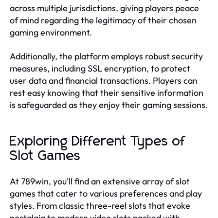
across multiple jurisdictions, giving players peace
of mind regarding the legitimacy of their chosen
gaming environment.
Additionally, the platform employs robust security
measures, including SSL encryption, to protect
user data and financial transactions. Players can
rest easy knowing that their sensitive information
is safeguarded as they enjoy their gaming sessions.
Exploring Different Types of
Slot Games
At 789win, you'll find an extensive array of slot
games that cater to various preferences and play
styles. From classic three-reel slots that evoke
nostalgia to modern video slots packed with