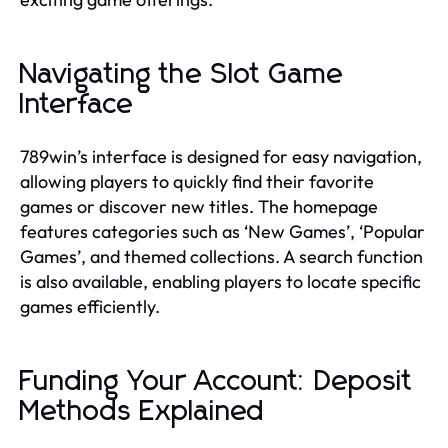
Navigating the Slot Game
Interface
789win’s interface is designed for easy navigation,
allowing players to quickly find their favorite
games or discover new titles. The homepage
features categories such as ‘New Games’, ‘Popular
Games’, and themed collections. A search function
is also available, enabling players to locate specific
games efficiently.
Funding Your Account: Deposit
Methods Explained