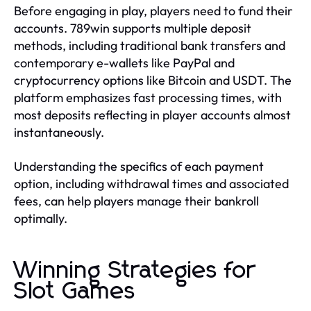
Before engaging in play, players need to fund their
accounts. 789win supports multiple deposit
methods, including traditional bank transfers and
contemporary e-wallets like PayPal and
cryptocurrency options like Bitcoin and USDT. The
platform emphasizes fast processing times, with
most deposits reflecting in player accounts almost
instantaneously.
Understanding the specifics of each payment
option, including withdrawal times and associated
fees, can help players manage their bankroll
optimally.
Winning Strategies for
Slot Games