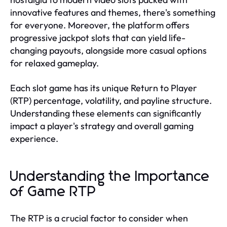
innovative features and themes, there's something
for everyone. Moreover, the platform offers
progressive jackpot slots that can yield life-
changing payouts, alongside more casual options
for relaxed gameplay.
Each slot game has its unique Return to Player
(RTP) percentage, volatility, and payline structure.
Understanding these elements can significantly
impact a player's strategy and overall gaming
experience.
Understanding the Importance
of Game RTP
The RTP is a crucial factor to consider when