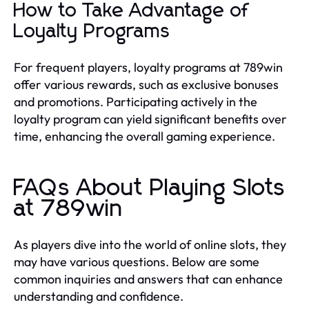
How to Take Advantage of
Loyalty Programs
For frequent players, loyalty programs at 789win
offer various rewards, such as exclusive bonuses
and promotions. Participating actively in the
loyalty program can yield significant benefits over
time, enhancing the overall gaming experience.
FAQs About Playing Slots
at 789win
As players dive into the world of online slots, they
may have various questions. Below are some
common inquiries and answers that can enhance
understanding and confidence.