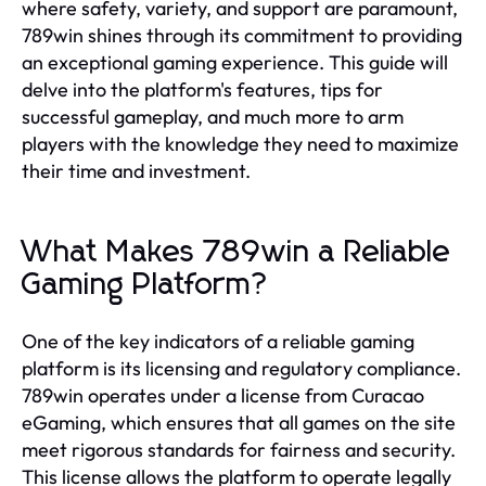
where safety, variety, and support are paramount,
789win shines through its commitment to providing
an exceptional gaming experience. This guide will
delve into the platform's features, tips for
successful gameplay, and much more to arm
players with the knowledge they need to maximize
their time and investment.
What Makes 789win a Reliable
Gaming Platform?
One of the key indicators of a reliable gaming
platform is its licensing and regulatory compliance.
789win operates under a license from Curacao
eGaming, which ensures that all games on the site
meet rigorous standards for fairness and security.
This license allows the platform to operate legally