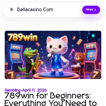
Bellacasino.Com
B
News
Gambling
-
April 11, 2026
789win for Beginners:
Everything You Need to