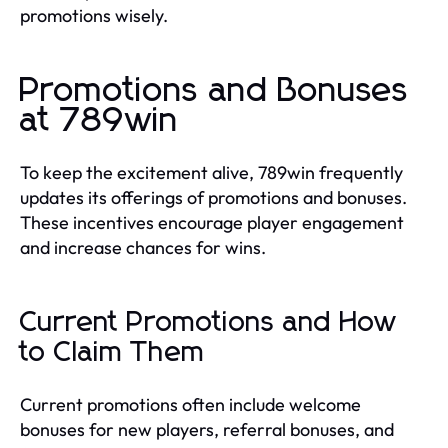
promotions wisely.
Promotions and Bonuses
at 789win
To keep the excitement alive, 789win frequently
updates its offerings of promotions and bonuses.
These incentives encourage player engagement
and increase chances for wins.
Current Promotions and How
to Claim Them
Current promotions often include welcome
bonuses for new players, referral bonuses, and