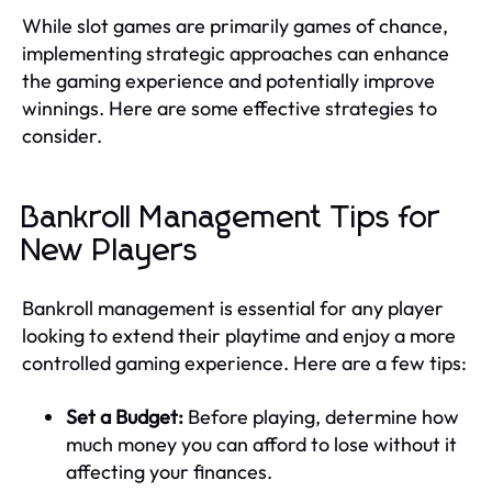
While slot games are primarily games of chance,
implementing strategic approaches can enhance
the gaming experience and potentially improve
winnings. Here are some effective strategies to
consider.
Bankroll Management Tips for
New Players
Bankroll management is essential for any player
looking to extend their playtime and enjoy a more
controlled gaming experience. Here are a few tips:
Set a Budget:
Before playing, determine how
much money you can afford to lose without it
affecting your finances.