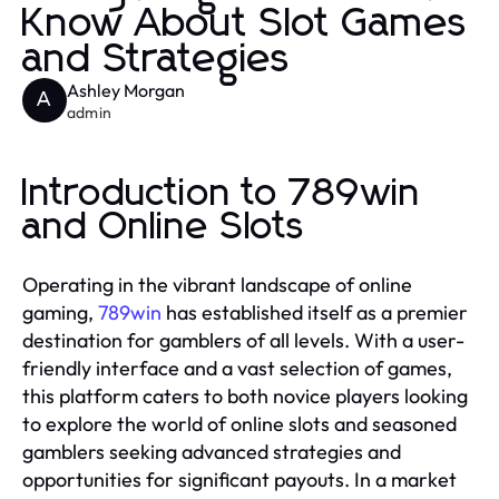
Know About Slot Games
and Strategies
Ashley Morgan
A
admin
Introduction to 789win
and Online Slots
Operating in the vibrant landscape of online
gaming,
789win
has established itself as a premier
destination for gamblers of all levels. With a user-
friendly interface and a vast selection of games,
this platform caters to both novice players looking
to explore the world of online slots and seasoned
gamblers seeking advanced strategies and
opportunities for significant payouts. In a market