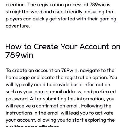
creation. The registration process at 789win is
straightforward and user-friendly, ensuring that
players can quickly get started with their gaming
adventure.
How to Create Your Account on
789win
To create an account on 789win, navigate to the
homepage and locate the registration option. You
will typically need to provide basic information
such as your name, email address, and preferred
password. After submitting this information, you
will receive a confirmation email. Following the
instructions in the email will lead you to activate
your account, allowing you to start exploring the
exciting game offerings.