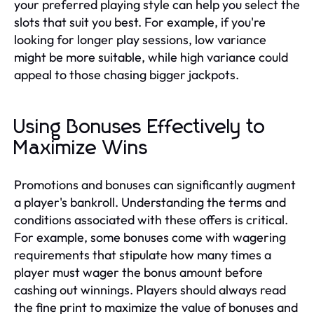
your preferred playing style can help you select the
slots that suit you best. For example, if you're
looking for longer play sessions, low variance
might be more suitable, while high variance could
appeal to those chasing bigger jackpots.
Using Bonuses Effectively to
Maximize Wins
Promotions and bonuses can significantly augment
a player's bankroll. Understanding the terms and
conditions associated with these offers is critical.
For example, some bonuses come with wagering
requirements that stipulate how many times a
player must wager the bonus amount before
cashing out winnings. Players should always read
the fine print to maximize the value of bonuses and