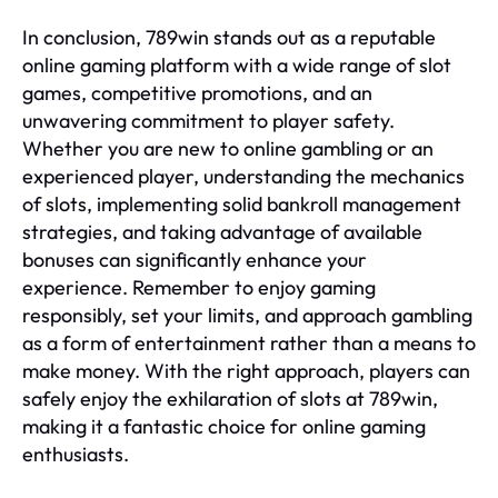
In conclusion, 789win stands out as a reputable
online gaming platform with a wide range of slot
games, competitive promotions, and an
unwavering commitment to player safety.
Whether you are new to online gambling or an
experienced player, understanding the mechanics
of slots, implementing solid bankroll management
strategies, and taking advantage of available
bonuses can significantly enhance your
experience. Remember to enjoy gaming
responsibly, set your limits, and approach gambling
as a form of entertainment rather than a means to
make money. With the right approach, players can
safely enjoy the exhilaration of slots at 789win,
making it a fantastic choice for online gaming
enthusiasts.