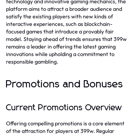
technology and innovative gaming mechanics, the
platform aims to attract a broader audience and
satisfy the existing players with new kinds of
interactive experiences, such as blockchain-
focused games that introduce a provably fair
model. Staying ahead of trends ensures that 399w
remains a leader in offering the latest gaming
innovations while upholding a commitment to
responsible gambling.
Promotions and Bonuses
Current Promotions Overview
Offering compelling promotions is a core element
of the attraction for players at 399w. Regular