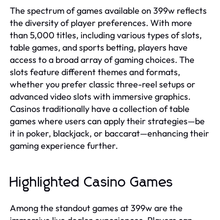
The spectrum of games available on 399w reflects
the diversity of player preferences. With more
than 5,000 titles, including various types of slots,
table games, and sports betting, players have
access to a broad array of gaming choices. The
slots feature different themes and formats,
whether you prefer classic three-reel setups or
advanced video slots with immersive graphics.
Casinos traditionally have a collection of table
games where users can apply their strategies—be
it in poker, blackjack, or baccarat—enhancing their
gaming experience further.
Highlighted Casino Games
Among the standout games at 399w are the