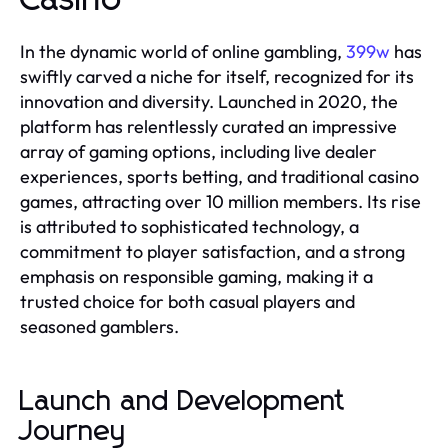
Casino
In the dynamic world of online gambling,
399w
has
swiftly carved a niche for itself, recognized for its
innovation and diversity. Launched in 2020, the
platform has relentlessly curated an impressive
array of gaming options, including live dealer
experiences, sports betting, and traditional casino
games, attracting over 10 million members. Its rise
is attributed to sophisticated technology, a
commitment to player satisfaction, and a strong
emphasis on responsible gaming, making it a
trusted choice for both casual players and
seasoned gamblers.
Launch and Development
Journey