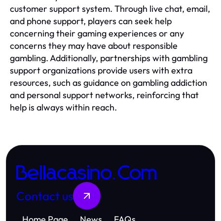
customer support system. Through live chat, email,
and phone support, players can seek help
concerning their gaming experiences or any
concerns they may have about responsible
gambling. Additionally, partnerships with gambling
support organizations provide users with extra
resources, such as guidance on gambling addiction
and personal support networks, reinforcing that
help is always within reach.
Bellacasino.Com
Contact us
Home Page
News
FAQs