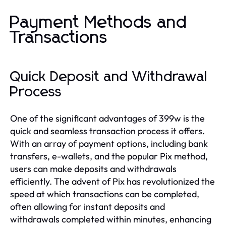
Payment Methods and
Transactions
Quick Deposit and Withdrawal
Process
One of the significant advantages of 399w is the
quick and seamless transaction process it offers.
With an array of payment options, including bank
transfers, e-wallets, and the popular Pix method,
users can make deposits and withdrawals
efficiently. The advent of Pix has revolutionized the
speed at which transactions can be completed,
often allowing for instant deposits and
withdrawals completed within minutes, enhancing