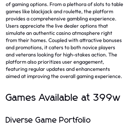
of gaming options. From a plethora of slots to table
games like blackjack and roulette, the platform
provides a comprehensive gambling experience.
Users appreciate the live dealer options that
simulate an authentic casino atmosphere right
from their homes. Coupled with attractive bonuses
and promotions, it caters to both novice players
and veterans looking for high-stakes action. The
platform also prioritizes user engagement,
featuring regular updates and enhancements
aimed at improving the overall gaming experience.
Games Available at 399w
Diverse Game Portfolio