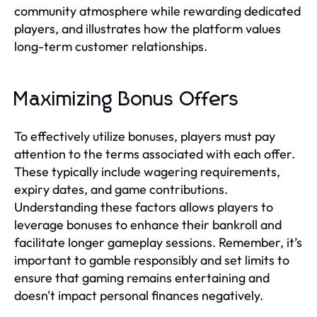
community atmosphere while rewarding dedicated
players, and illustrates how the platform values
long-term customer relationships.
Maximizing Bonus Offers
To effectively utilize bonuses, players must pay
attention to the terms associated with each offer.
These typically include wagering requirements,
expiry dates, and game contributions.
Understanding these factors allows players to
leverage bonuses to enhance their bankroll and
facilitate longer gameplay sessions. Remember, it’s
important to gamble responsibly and set limits to
ensure that gaming remains entertaining and
doesn't impact personal finances negatively.