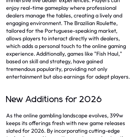
immersive live dealer experiences. Players can
enjoy real-time gameplay where professional
dealers manage the tables, creating a lively and
engaging environment. The Brazilian Roulette,
tailored for the Portuguese-speaking market,
allows players to interact directly with dealers,
which adds a personal touch to the online gaming
experience. Additionally, games like "Fish Haul,"
based on skill and strategy, have gained
tremendous popularity, providing not only
entertainment but also earnings for adept players.
New Additions for 2026
As the online gambling landscape evolves, 399w
keeps its offerings fresh with new game releases
slated for 2026. By incorporating cutting-edge