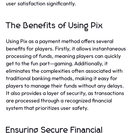
user satisfaction significantly.
The Benefits of Using Pix
Using Pix as a payment method offers several
benefits for players. Firstly, it allows instantaneous
processing of funds, meaning players can quickly
get to the fun part—gaming. Additionally, it
eliminates the complexities often associated with
traditional banking methods, making it easy for
players to manage their funds without any delays.
It also provides a layer of security, as transactions
are processed through a recognized financial
system that prioritizes user safety.
Ensuring Secure Financial