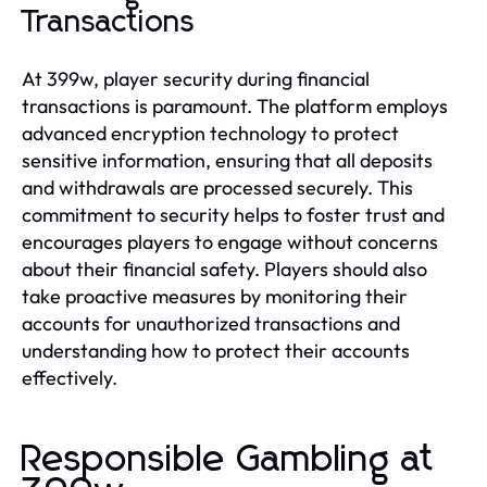
Transactions
At 399w, player security during financial
transactions is paramount. The platform employs
advanced encryption technology to protect
sensitive information, ensuring that all deposits
and withdrawals are processed securely. This
commitment to security helps to foster trust and
encourages players to engage without concerns
about their financial safety. Players should also
take proactive measures by monitoring their
accounts for unauthorized transactions and
understanding how to protect their accounts
effectively.
Responsible Gambling at