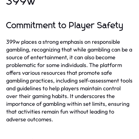
399w
Commitment to Player Safety
399w places a strong emphasis on responsible
gambling, recognizing that while gambling can be a
source of entertainment, it can also become
problematic for some individuals. The platform
offers various resources that promote safe
gambling practices, including self-assessment tools
and guidelines to help players maintain control
over their gaming habits. It underscores the
importance of gambling within set limits, ensuring
that activities remain fun without leading to
adverse outcomes.