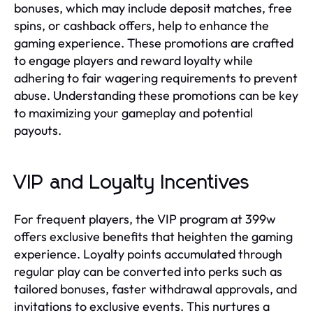
bonuses, which may include deposit matches, free
spins, or cashback offers, help to enhance the
gaming experience. These promotions are crafted
to engage players and reward loyalty while
adhering to fair wagering requirements to prevent
abuse. Understanding these promotions can be key
to maximizing your gameplay and potential
payouts.
VIP and Loyalty Incentives
For frequent players, the VIP program at 399w
offers exclusive benefits that heighten the gaming
experience. Loyalty points accumulated through
regular play can be converted into perks such as
tailored bonuses, faster withdrawal approvals, and
invitations to exclusive events. This nurtures a