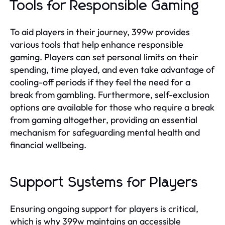
Tools for Responsible Gaming
To aid players in their journey, 399w provides
various tools that help enhance responsible
gaming. Players can set personal limits on their
spending, time played, and even take advantage of
cooling-off periods if they feel the need for a
break from gambling. Furthermore, self-exclusion
options are available for those who require a break
from gaming altogether, providing an essential
mechanism for safeguarding mental health and
financial wellbeing.
Support Systems for Players
Ensuring ongoing support for players is critical,
which is why 399w maintains an accessible