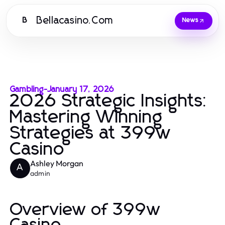
Bellacasino.Com
B
News
Gambling
-
January 17, 2026
2026 Strategic Insights:
Mastering Winning
Strategies at 399w
Casino
Ashley Morgan
A
admin
Overview of 399w