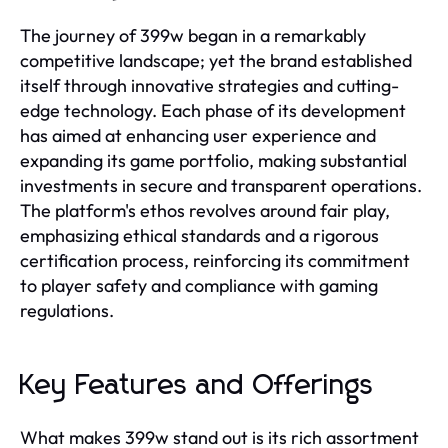
The journey of 399w began in a remarkably
competitive landscape; yet the brand established
itself through innovative strategies and cutting-
edge technology. Each phase of its development
has aimed at enhancing user experience and
expanding its game portfolio, making substantial
investments in secure and transparent operations.
The platform's ethos revolves around fair play,
emphasizing ethical standards and a rigorous
certification process, reinforcing its commitment
to player safety and compliance with gaming
regulations.
Key Features and Offerings
What makes 399w stand out is its rich assortment